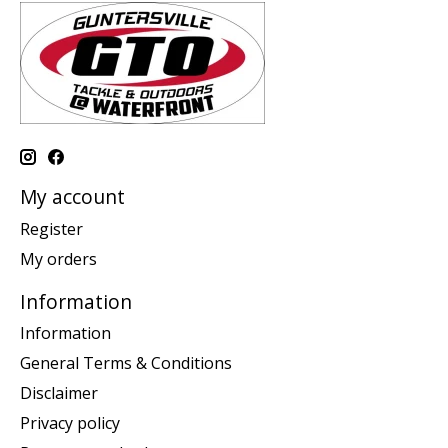
My account
Register
My orders
Information
Information
General Terms & Conditions
Disclaimer
Privacy policy