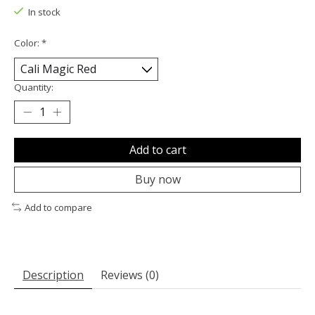
In stock
Color:
*
Quantity:
Add to cart
Buy now
Add to compare
Description
Reviews (0)