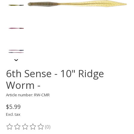
6th Sense - 10" Ridge
Worm -
Article number: RW-CMR
$5.99
Excl. tax
(0)
The rating of this product is
0
out of 5