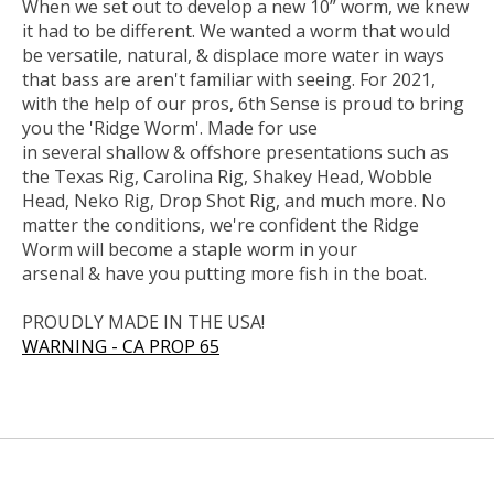
When we set out to develop a new 10” worm, we knew
it had to be different. We wanted a worm that would
be versatile, natural, & displace more water in ways
that bass are aren't familiar with seeing. For 2021,
with the help of our pros, 6th Sense is proud to bring
you the 'Ridge Worm'. Made for use
in several shallow & offshore presentations such as
the Texas Rig, Carolina Rig, Shakey Head, Wobble
Head, Neko Rig, Drop Shot Rig, and much more. No
matter the conditions, we're confident the Ridge
Worm will become a staple worm in your
arsenal & have you putting more fish in the boat.
PROUDLY MADE IN THE USA!
WARNING - CA PROP 65