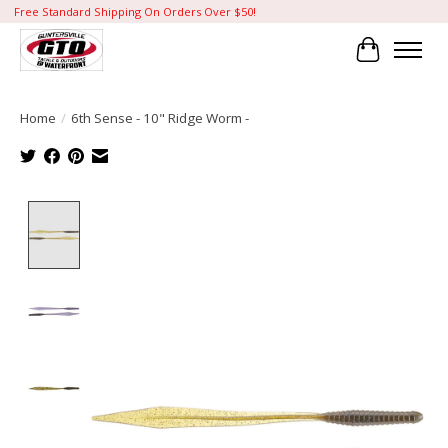
Free Standard Shipping On Orders Over $50!
Cart
Home
/
6th Sense - 10" Ridge Worm -
Product image slideshow Items