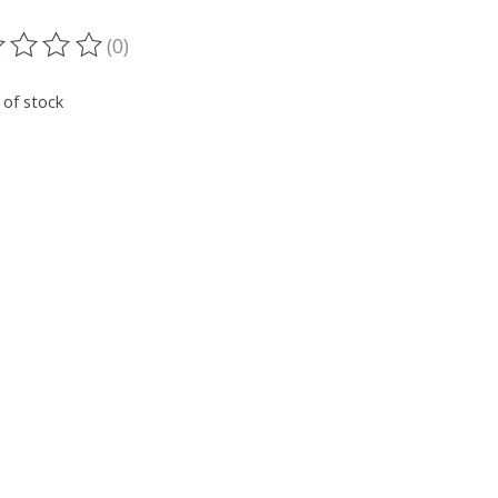
(0)
ting of this product is
0
out of 5
 of stock