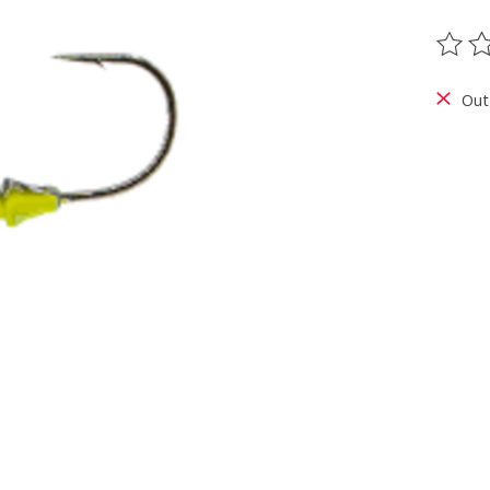
The ra
Out