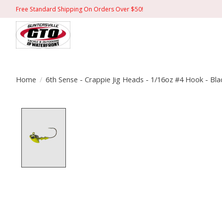
Free Standard Shipping On Orders Over $50!
Home
/
6th Sense - Crappie Jig Heads - 1/16oz #4 Hook - Bl
Product image slideshow Items