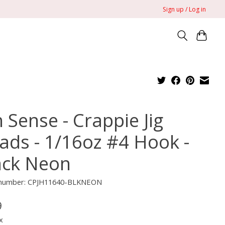
Sign up / Log in
 Sense - Crappie Jig
ads - 1/16oz #4 Hook -
ack Neon
e number: CPJH11640-BLKNEON
9
x