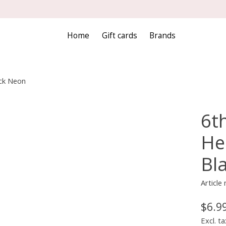
Home
Gift cards
Brands
ack Neon
6th
He
Bl
Articl
$6.9
Excl. ta