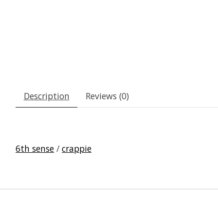
Description
Reviews (0)
6th sense
/
crappie