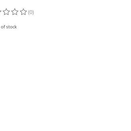
(0)
ting of this product is
0
out of 5
 of stock