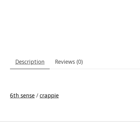
Description
Reviews (0)
6th sense
/
crappie