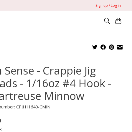
Sign up / Log in
 Sense - Crappie Jig
ads - 1/16oz #4 Hook -
artreuse Minnow
e number: CPJH11640-CMIN
9
x