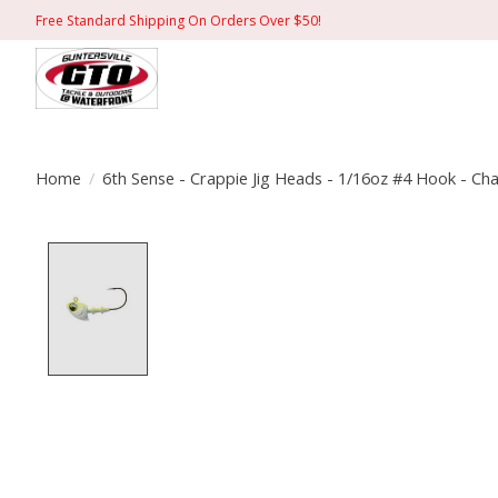
Free Standard Shipping On Orders Over $50!
Home
/
6th Sense - Crappie Jig Heads - 1/16oz #4 Hook - C
Product image slideshow Items