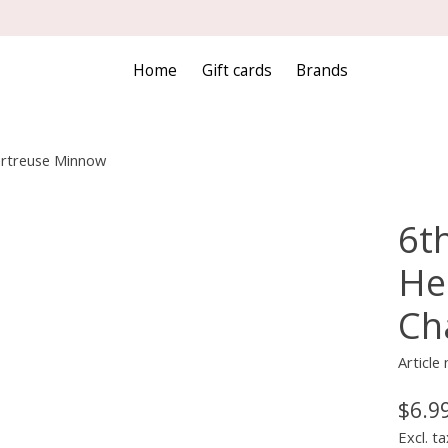
Home
Gift cards
Brands
hartreuse Minnow
6th
He
Ch
Articl
$6.9
Excl. ta