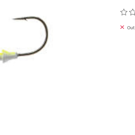
The ra
Out