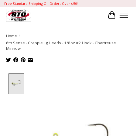
Free Standard Shipping On Orders Over $50!
Cart
Home
/
6th Sense - Crappie Jig Heads - 1/8oz #2 Hook - Chartreuse
Minnow
Product image slideshow Items