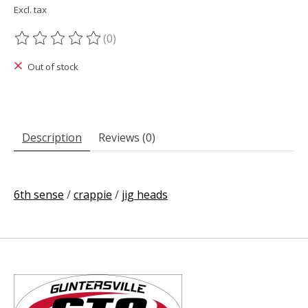
Excl. tax
(0)
The rating of this product is
0
out of 5
Out of stock
Description
Reviews (0)
6th sense
/
crappie
/
jig heads