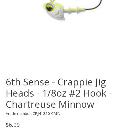
6th Sense - Crappie Jig
Heads - 1/8oz #2 Hook -
Chartreuse Minnow
Article number: CPJH1820-CMIN
$6.99