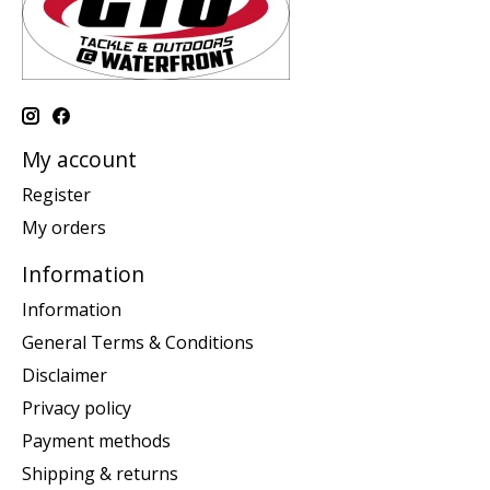
My account
Register
My orders
Information
Information
General Terms & Conditions
Disclaimer
Privacy policy
Payment methods
Shipping & returns