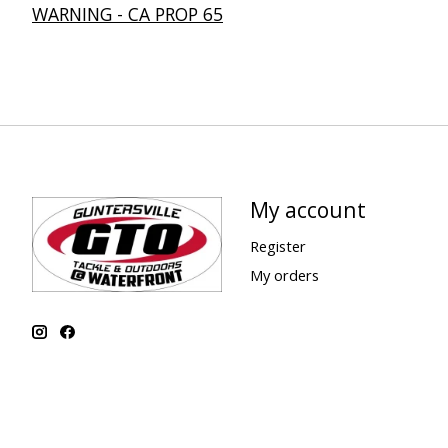
WARNING - CA PROP 65
My account
Register
My orders