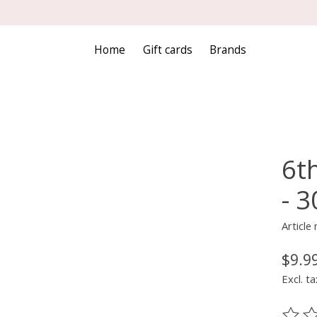
Home
Gift cards
Brands
6t
- 
Articl
$9.9
Excl. ta