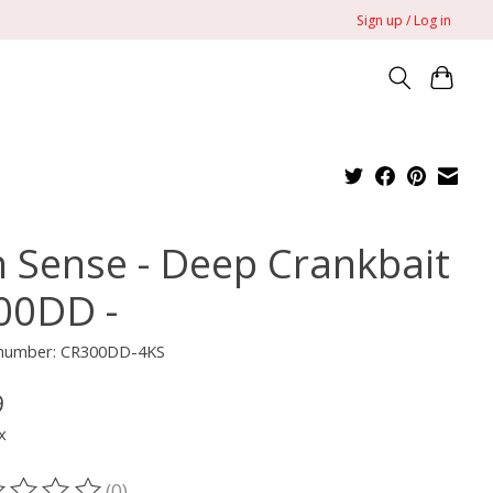
Sign up / Log in
h Sense - Deep Crankbait
300DD -
e number: CR300DD-4KS
9
x
(0)