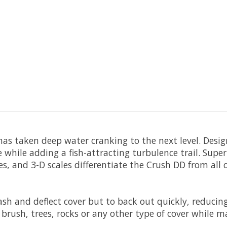
as taken deep water cranking to the next level. Design
 while adding a fish-attracting turbulence trail. Supe
eyes, and 3-D scales differentiate the Crush DD from al
ash and deflect cover but to back out quickly, reduci
 brush, trees, rocks or any other type of cover while m