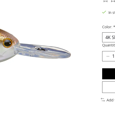
The ra
In s
Color:
Quantit
Add 