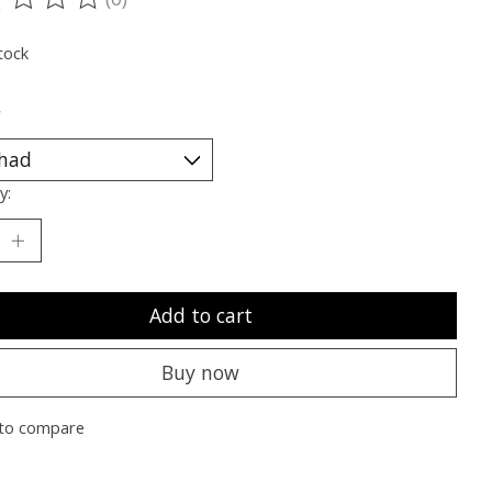
ting of this product is
0
out of 5
tock
*
y:
Add to cart
Buy now
to compare