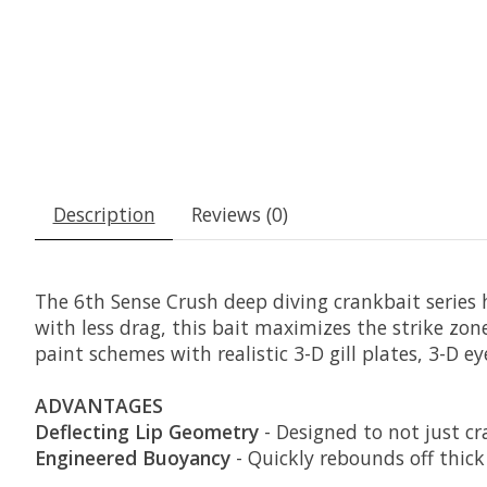
Description
Reviews (0)
The 6th Sense Crush deep diving crankbait series h
with less drag, this bait maximizes the strike zone
paint schemes with realistic 3-D gill plates, 3-D 
ADVANTAGES
Deflecting Lip Geometry
- Designed to not just cr
Engineered Buoyancy
- Quickly rebounds off thick