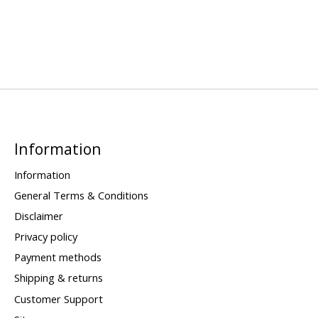
Information
Information
General Terms & Conditions
Disclaimer
Privacy policy
Payment methods
Shipping & returns
Customer Support