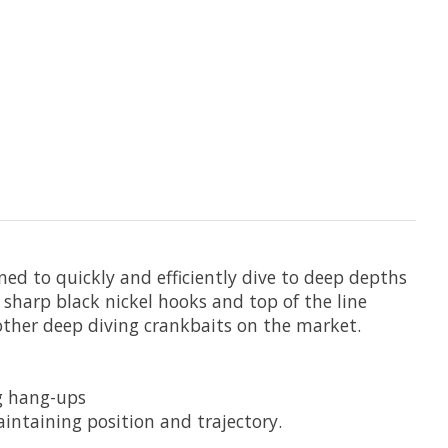
ed to quickly and efficiently dive to deep depths
r sharp black nickel hooks and top of the line
l other deep diving crankbaits on the market.
ng hang-ups
aintaining position and trajectory.