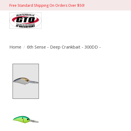
Free Standard Shipping On Orders Over $50!
Home
/
6th Sense - Deep Crankbait - 300DD -
Product image slideshow Items