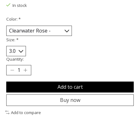
In stock
Color:
*
Size:
*
Quantity:
Add to cart
Buy now
Add to compare