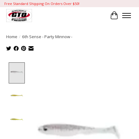
Free Standard Shipping On Orders Over $50!
Cart
Home
/
6th Sense - Party Minnow -
Product image slideshow Items