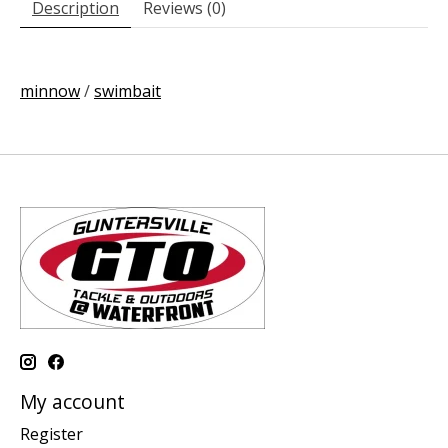
Description
Reviews (0)
minnow
/
swimbait
My account
Register