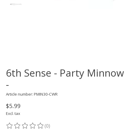
6th Sense - Party Minnow
-
Article number: PMIN30-CWR
$5.99
Excl. tax
(0)
The rating of this product is
0
out of 5