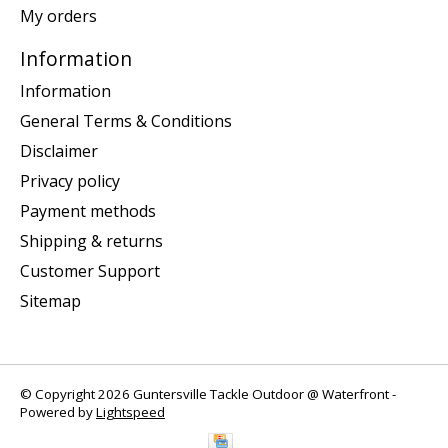
My orders
Information
Information
General Terms & Conditions
Disclaimer
Privacy policy
Payment methods
Shipping & returns
Customer Support
Sitemap
© Copyright 2026 Guntersville Tackle Outdoor @ Waterfront -
Powered by
Lightspeed