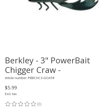
Berkley - 3" PowerBait
Chigger Craw -
Article number: PBBCHC3-GOAT#
$5.99
Excl. tax
(0)
The rating of this product is
0
out of 5