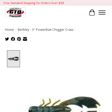
Free Standard Shipping On Orders Over $50!
Cart
Home
/
Berkley - 3" PowerBait Chigger Craw -
Product image slideshow Items