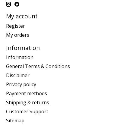
My account
Register
My orders
Information
Information
General Terms & Conditions
Disclaimer
Privacy policy
Payment methods
Shipping & returns
Customer Support
Sitemap