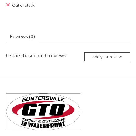
Out of stock
Reviews (0)
0
stars based on
0
reviews
Add your review