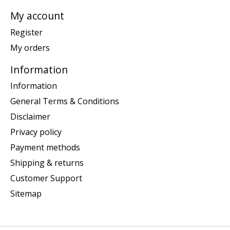
My account
Register
My orders
Information
Information
General Terms & Conditions
Disclaimer
Privacy policy
Payment methods
Shipping & returns
Customer Support
Sitemap