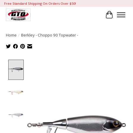
Free Standard Shipping On Orders Over $50!
Cart
Home
/
Berkley - Choppo 90 Topwater -
Product image slideshow Items