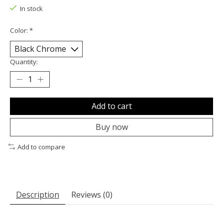
In stock
Color:
*
Quantity:
Add to cart
Buy now
Add to compare
Description
Reviews (0)