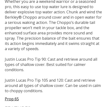
Whether you are a weekend warrior or a seasoned
pro, this easy to use top water lure is designed to
deliver explosive top water action. Chunk and wind the
Berkley® Choppo around cover and in open water for
a serious waking action. The Choppo’s durable tail
propeller won’t melt in your tackle box, and the
enhanced surface area provides more sound and
spray. The precision balance of the bait ensures that
its action begins immediately and it swims straight at
a variety of speeds.
Justin Lucas Pro Tip 90: Cast and retrieve around all
types of shallow cover. Best suited for calmer
conditions.
Justin Lucas Pro Tip 105 and 120: Cast and retrieve
around all types of shallow cover. Can be used in calm
to choppy conditions.
Prop 65