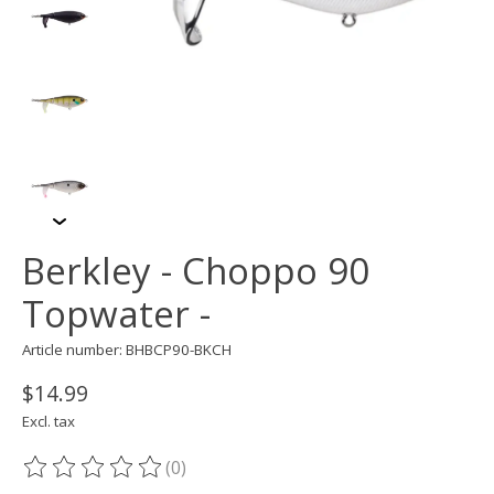
Berkley - Choppo 90
Topwater -
Article number: BHBCP90-BKCH
$14.99
Excl. tax
(0)
The rating of this product is
0
out of 5