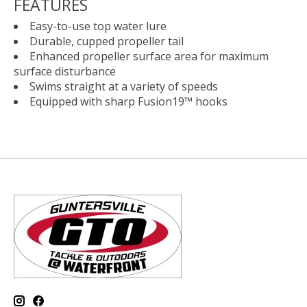
FEATURES
Easy-to-use top water lure
Durable, cupped propeller tail
Enhanced propeller surface area for maximum
surface disturbance
Swims straight at a variety of speeds
Equipped with sharp Fusion19™ hooks