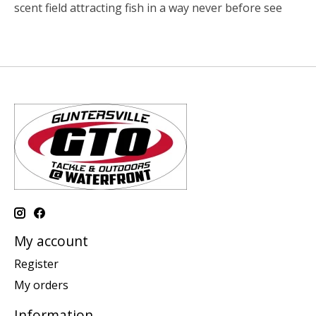
scent field attracting fish in a way never before see
My account
Register
My orders
Information