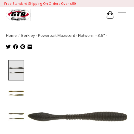
Free Standard Shipping On Orders Over $50!
Cart
Home
/
Berkley - Powerbait Maxscent - Flatworm - 3.6" -
Product image slideshow Items