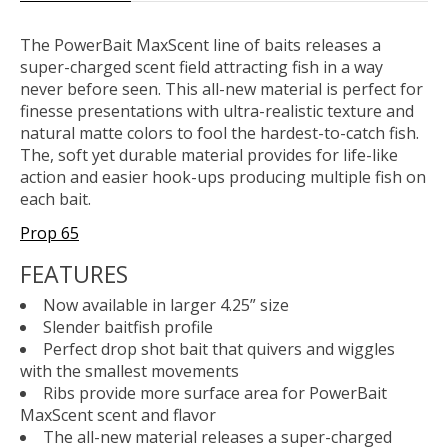
The PowerBait MaxScent line of baits releases a
super-charged scent field attracting fish in a way
never before seen. This all-new material is perfect for
finesse presentations with ultra-realistic texture and
natural matte colors to fool the hardest-to-catch fish.
The, soft yet durable material provides for life-like
action and easier hook-ups producing multiple fish on
each bait.
Prop 65
FEATURES
Now available in larger 4.25” size
Slender baitfish profile
Perfect drop shot bait that quivers and wiggles
with the smallest movements
Ribs provide more surface area for PowerBait
MaxScent scent and flavor
The all-new material releases a super-charged