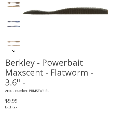
Berkley - Powerbait
Maxscent - Flatworm -
3.6" -
Article number: PBMSFW4-BL
$9.99
Excl. tax