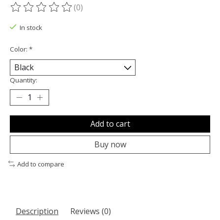
(0)
The rating of this product is
0
out of 5
In stock
Color:
*
Quantity:
Add to cart
Buy now
Add to compare
Description
Reviews (0)