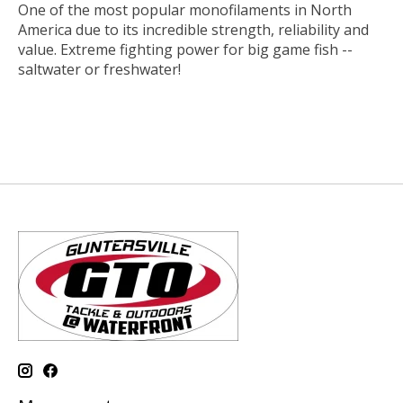
One of the most popular monofilaments in North
America due to its incredible strength, reliability and
value. Extreme fighting power for big game fish --
saltwater or freshwater!