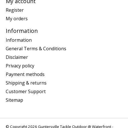
My account
Register
My orders
Information
Information
General Terms & Conditions
Disclaimer
Privacy policy
Payment methods
Shipping & returns
Customer Support
Sitemap
© Copyright 2026 Guntersville Tackle Outdoor @ Waterfront -