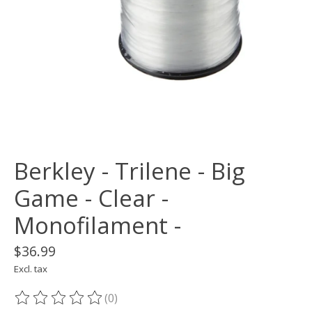
Berkley - Trilene - Big
Game - Clear -
Monofilament -
$36.99
Excl. tax
(0)
The rating of this product is
0
out of 5