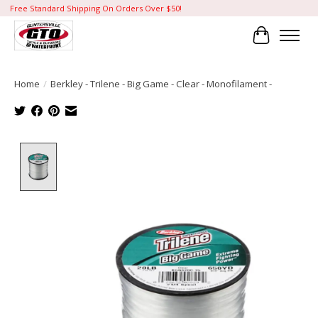
Free Standard Shipping On Orders Over $50!
Cart
Home
/
Berkley - Trilene - Big Game - Clear - Monofilament -
Product image slideshow Items