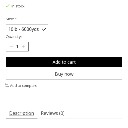
In stock
Size:
*
Quantity:
Add to cart
Buy now
Add to compare
Description
Reviews (0)