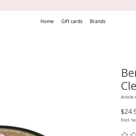
Home
Gift cards
Brands
Ber
Cle
Article
$24.
Excl. ta