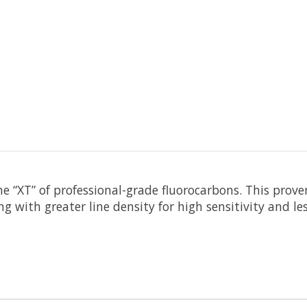
he “XT” of professional-grade fluorocarbons. This prov
g with greater line density for high sensitivity and les