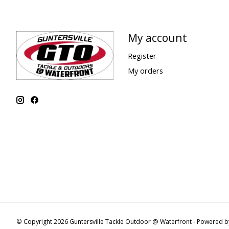
My account
Register
My orders
© Copyright 2026 Guntersville Tackle Outdoor @ Waterfront - Powered 