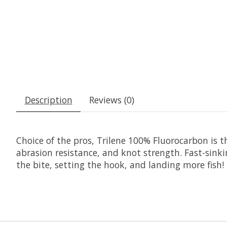
Description
Reviews (0)
Choice of the pros, Trilene 100% Fluorocarbon is t
abrasion resistance, and knot strength. Fast-sinkin
the bite, setting the hook, and landing more fish!