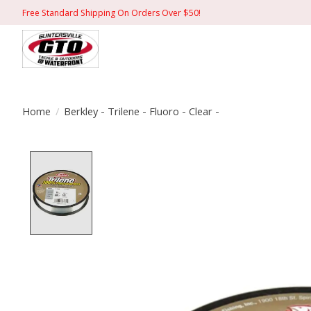
Free Standard Shipping On Orders Over $50!
Home
/
Berkley - Trilene - Fluoro - Clear -
Product image slideshow Items