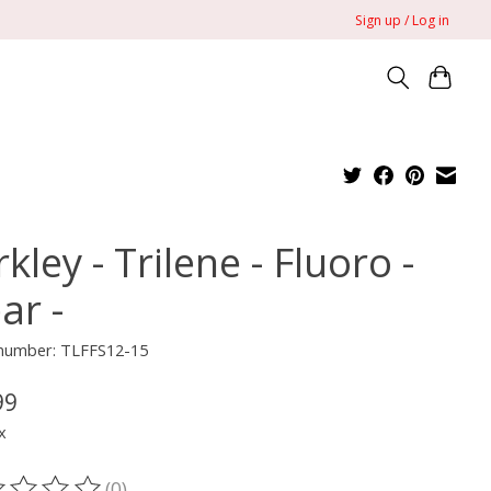
Sign up / Log in
kley - Trilene - Fluoro -
ar -
 number: TLFFS12-15
99
x
(0)