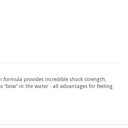
en formula provides incredible shock strength,
s “bow” in the water - all advantages for feeling