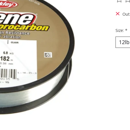
The ra
Out
Size:
*