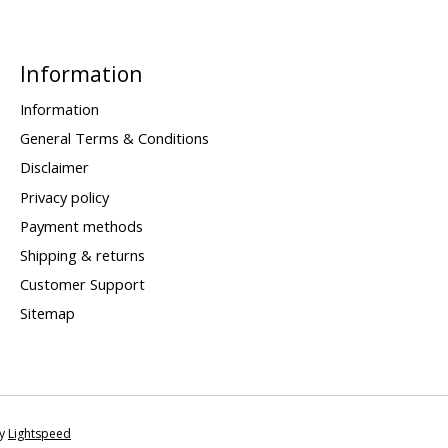
Information
Information
General Terms & Conditions
Disclaimer
Privacy policy
Payment methods
Shipping & returns
Customer Support
Sitemap
by
Lightspeed