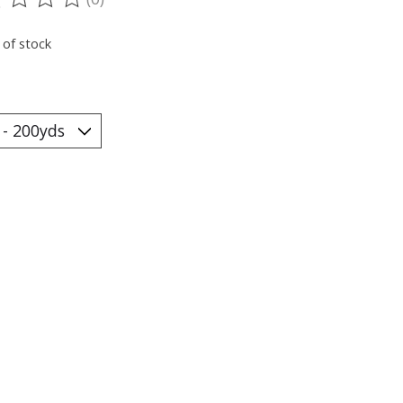
ting of this product is
0
out of 5
 of stock