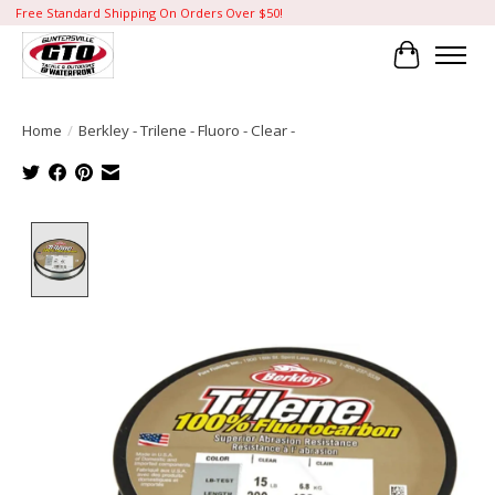
Free Standard Shipping On Orders Over $50!
Cart
Home
/
Berkley - Trilene - Fluoro - Clear -
Product image slideshow Items