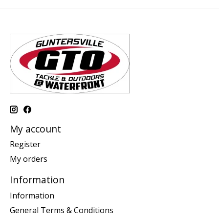
My account
Register
My orders
Information
Information
General Terms & Conditions