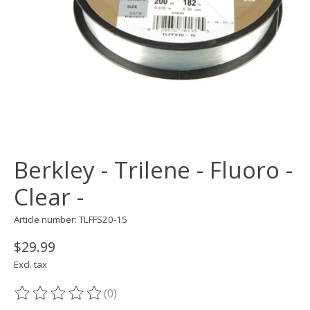
Berkley - Trilene - Fluoro -
Clear -
Article number: TLFFS20-15
$29.99
Excl. tax
(0)
The rating of this product is
0
out of 5