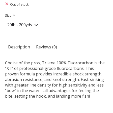
Out of stock
Size:
*
Description
Reviews (0)
Choice of the pros, Trilene 100% Fluorocarbon is the
“XT” of professional-grade fluorocarbons. This
proven formula provides incredible shock strength,
abrasion resistance, and knot strength. Fast-sinking
with greater line density for high sensitivity and less
“bow” in the water - all advantages for feeling the
bite, setting the hook, and landing more fish!