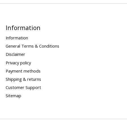
Information
Information
General Terms & Conditions
Disclaimer
Privacy policy
Payment methods
Shipping & returns
Customer Support
Sitemap