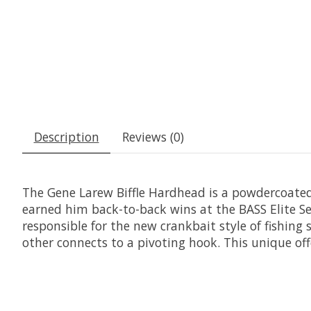
Description
Reviews (0)
The Gene Larew Biffle Hardhead is a powdercoated
earned him back-to-back wins at the BASS Elite Se
responsible for the new crankbait style of fishing 
other connects to a pivoting hook. This unique offe