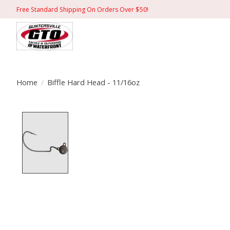
Free Standard Shipping On Orders Over $50!
Home
/
Biffle Hard Head - 11/16oz
Product image slideshow Items