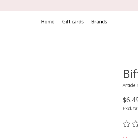
Home
Gift cards
Brands
Bi
Articl
$6.4
Excl. ta
The ra