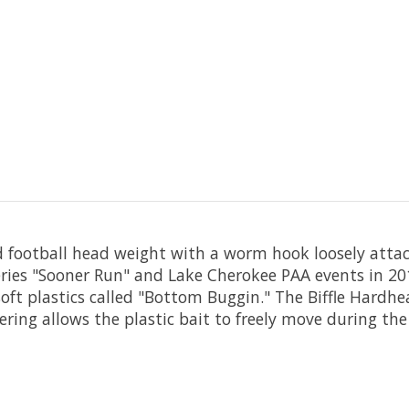
 football head weight with a worm hook loosely atta
ries "Sooner Run" and Lake Cherokee PAA events in 201
soft plastics called "Bottom Buggin." The Biffle Hardhea
ring allows the plastic bait to freely move during the 