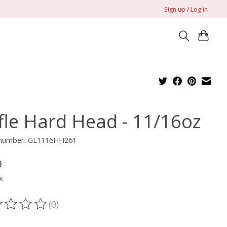
Sign up / Log in
ffle Hard Head - 11/16oz
e number: GL1116HH261
9
x
(0)
ting of this product is
0
out of 5