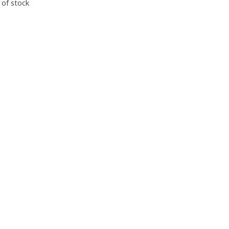
 of stock