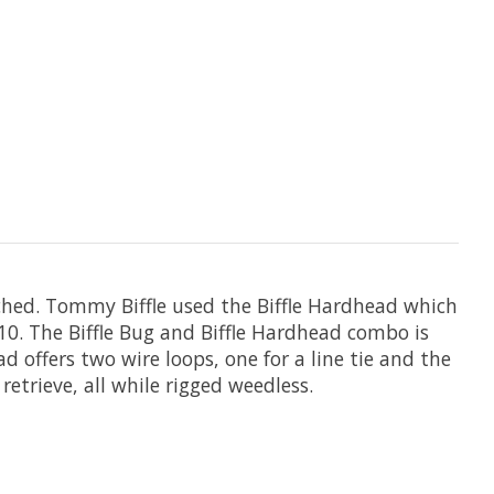
ched. Tommy Biffle used the Biffle Hardhead which
0. The Biffle Bug and Biffle Hardhead combo is
d offers two wire loops, one for a line tie and the
retrieve, all while rigged weedless.