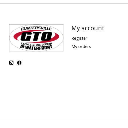
My account
Register
My orders