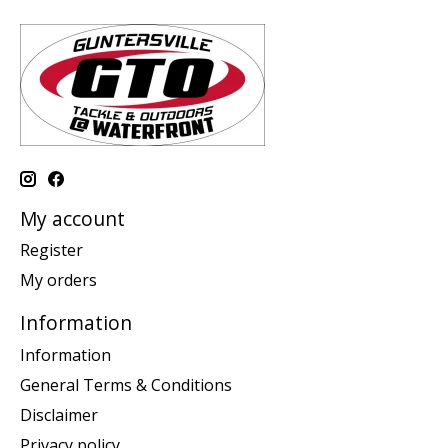
My account
Register
My orders
Information
Information
General Terms & Conditions
Disclaimer
Privacy policy