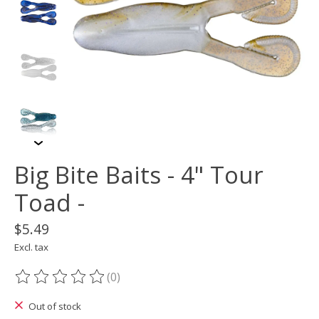
Big Bite Baits - 4" Tour
Toad -
$5.49
Excl. tax
(0)
The rating of this product is
0
out of 5
Out of stock