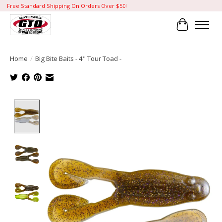
Free Standard Shipping On Orders Over $50!
Cart
Home
/
Big Bite Baits - 4" Tour Toad -
Product image slideshow Items