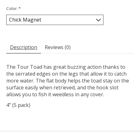
Color:
*
Description
Reviews (0)
The Tour Toad has great buzzing action thanks to
the serrated edges on the legs that allow it to catch
more water. The flat body helps the toad stay on the
surface easily when retrieved, and the hook slot
allows you to fish it weedless in any cover.
4” (5 pack)