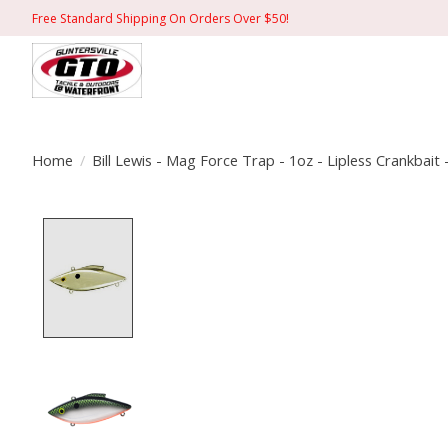
Free Standard Shipping On Orders Over $50!
Home
/
Bill Lewis - Mag Force Trap - 1oz - Lipless Crankbait 
Product image slideshow Items