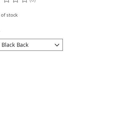
ting of this product is
0
out of 5
 of stock
*