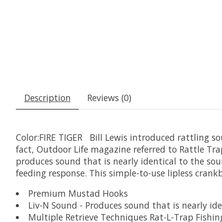
Description
Reviews (0)
Color:FIRE TIGER Bill Lewis introduced rattling sou
fact, Outdoor Life magazine referred to Rattle Trap?
produces sound that is nearly identical to the so
feeding response. This simple-to-use lipless crankb
Premium Mustad Hooks
Liv-N Sound - Produces sound that is nearly iden
Multiple Retrieve Techniques Rat-L-Trap Fishin