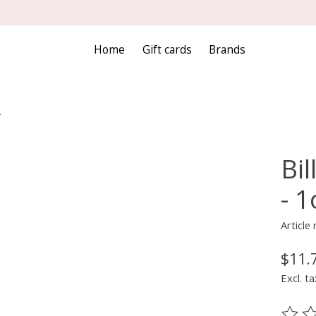
Home
Gift cards
Brands
-
Bil
- 1
Articl
$11.
Excl. ta