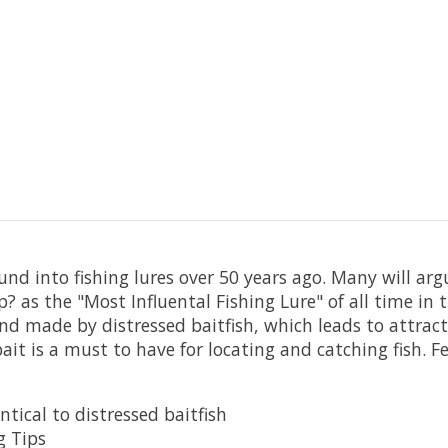
nd into fishing lures over 50 years ago. Many will argu
 as the "Most Influental Fishing Lure" of all time in th
und made by distressed baitfish, which leads to attrac
ait is a must to have for locating and catching fish. F
tical to distressed baitfish
g Tips