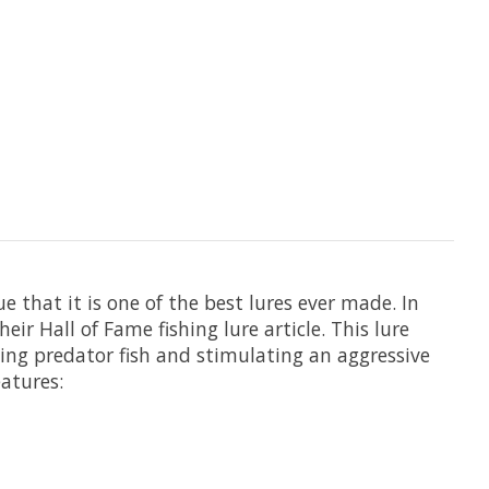
e that it is one of the best lures ever made. In
eir Hall of Fame fishing lure article. This lure
ting predator fish and stimulating an aggressive
eatures: