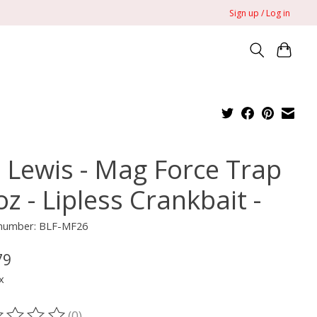
Sign up / Log in
l Lewis - Mag Force Trap
oz - Lipless Crankbait -
e number: BLF-MF26
79
x
(0)