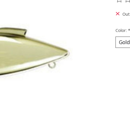
The ra
Out
Color: