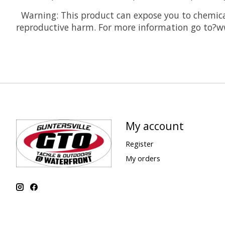
Warning: This product can expose you to chemicals
reproductive harm. For more information go to?
My account
Register
My orders