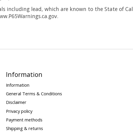
 including lead, which are known to the State of Cali
www.P65Warnings.ca.gov.
Information
Information
General Terms & Conditions
Disclaimer
Privacy policy
Payment methods
Shipping & returns