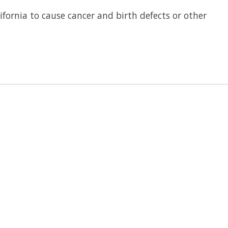
fornia to cause cancer and birth defects or other