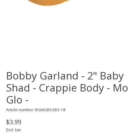
Bobby Garland - 2" Baby
Shad - Crappie Body - Mo
Glo -
Article number: BGMGBS383-18
$3.99
Excl. tax