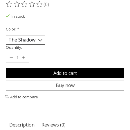
(0)
The rating of this product is
0
out of 5
In stock
Color:
*
Quantity:
Add to cart
Buy now
Add to compare
Description
Reviews (0)