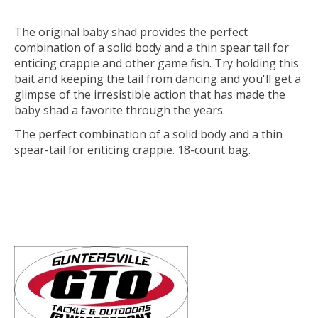
The original baby shad provides the perfect
combination of a solid body and a thin spear tail for
enticing crappie and other game fish. Try holding this
bait and keeping the tail from dancing and you'll get a
glimpse of the irresistible action that has made the
baby shad a favorite through the years.
The perfect combination of a solid body and a thin
spear-tail for enticing crappie. 18-count bag.