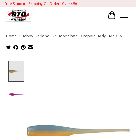
Free Standard Shipping On Orders Over $50!
Cart
Home
/
Bobby Garland - 2" Baby Shad - Crappie Body - Mo Glo -
Product image slideshow Items