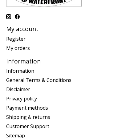
My account
Register
My orders
Information
Information
General Terms & Conditions
Disclaimer
Privacy policy
Payment methods
Shipping & returns
Customer Support
Sitemap