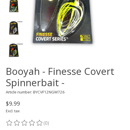
Booyah - Finesse Covert
Spinnerbait -
Article number: BYCVF12NGW726
$9.99
Excl. tax
(0)
The rating of this product is
0
out of 5