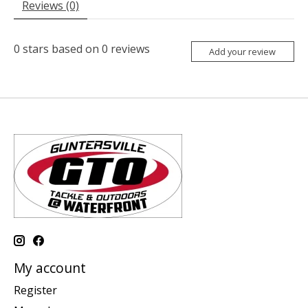
Reviews (0)
0
stars based on
0
reviews
Add your review
My account
Register