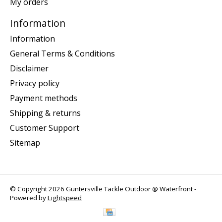
My orders
Information
Information
General Terms & Conditions
Disclaimer
Privacy policy
Payment methods
Shipping & returns
Customer Support
Sitemap
© Copyright 2026 Guntersville Tackle Outdoor @ Waterfront -
Powered by
Lightspeed