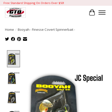
Free Standard Shipping On Orders Over $50!
Cart
Home
/
Booyah - Finesse Covert Spinnerbait -
Product image slideshow Items