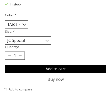
In stock
Color:
*
Size:
*
Quantity:
Add to cart
Buy now
Add to compare