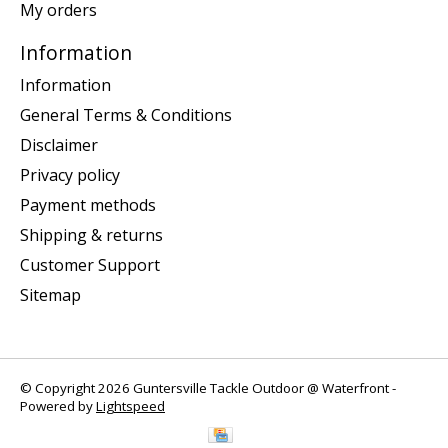
My orders
Information
Information
General Terms & Conditions
Disclaimer
Privacy policy
Payment methods
Shipping & returns
Customer Support
Sitemap
© Copyright 2026 Guntersville Tackle Outdoor @ Waterfront -
Powered by
Lightspeed