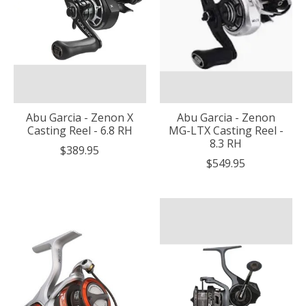
Abu Garcia - Zenon X
Abu Garcia - Zenon
Casting Reel - 6.8 RH
MG-LTX Casting Reel -
8.3 RH
$389.95
$549.95