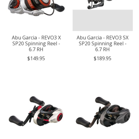
Abu Garcia - REVO3 X
Abu Garcia - REVO3 SX
SP20 Spinning Reel -
SP20 Spinning Reel -
6.7 RH
6.7 RH
$149.95
$189.95