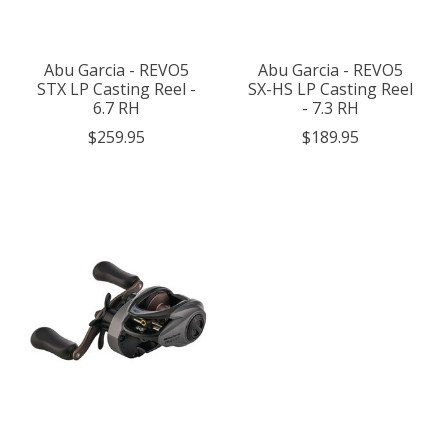
Abu Garcia - REVO5
Abu Garcia - REVO5
STX LP Casting Reel -
SX-HS LP Casting Reel
6.7 RH
- 7.3 RH
$259.95
$189.95