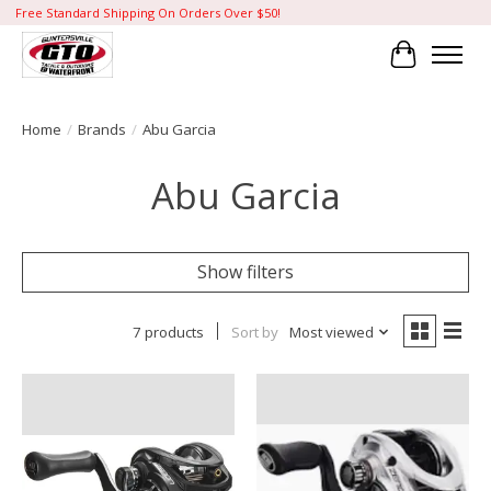
Free Standard Shipping On Orders Over $50!
Cart
Home
/
Brands
/
Abu Garcia
Abu Garcia
Show filters
7 products
Sort by
Most viewed