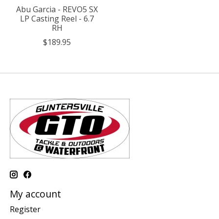
Abu Garcia - REVO5 SX
LP Casting Reel - 6.7
RH
$189.95
My account
Register