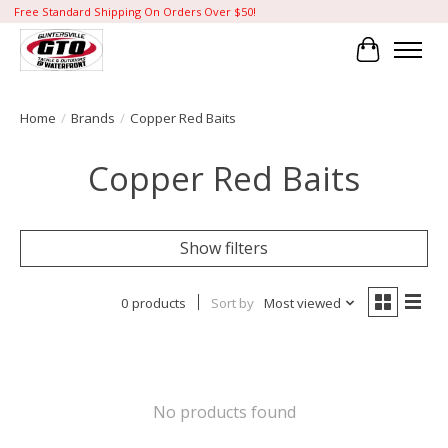
Free Standard Shipping On Orders Over $50!
Cart
Home
/
Brands
/
Copper Red Baits
Copper Red Baits
Show filters
0 products
Sort by
Most viewed
No products found