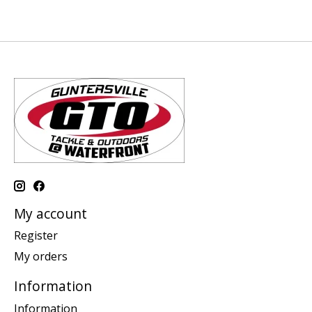
My account
Register
My orders
Information
Information