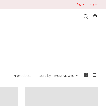
Sign up / Log in
Sort by
Most viewed
4 products