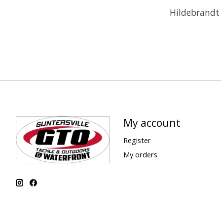
Hildebrandt 
My account
Register
My orders