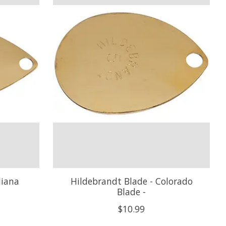
diana
Hildebrandt Blade - Colorado
Blade -
$10.99