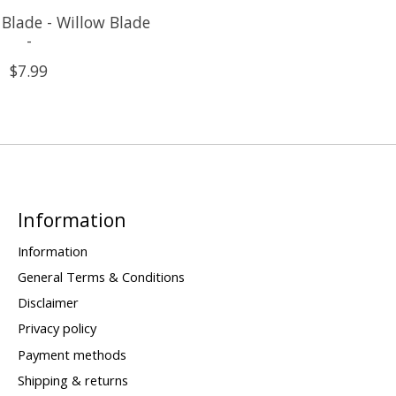
Blade - Willow Blade
-
$7.99
Information
Information
General Terms & Conditions
Disclaimer
Privacy policy
Payment methods
Shipping & returns