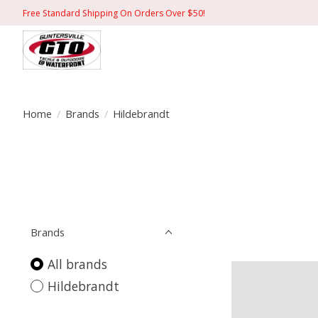
Free Standard Shipping On Orders Over $50!
Home
/
Brands
/
Hildebrandt
Brands
All brands
Hildebrandt