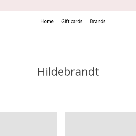
Home
Gift cards
Brands
Hildebrandt