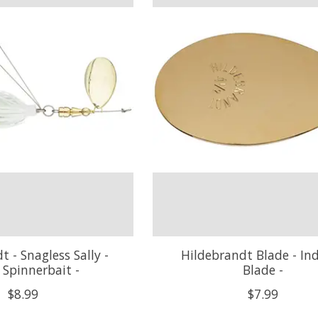
t - Snagless Sally -
Hildebrandt Blade - In
e Spinnerbait -
Blade -
$8.99
$7.99