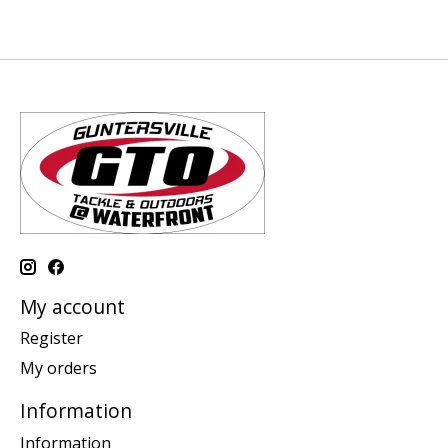
My account
Register
My orders
Information
Information