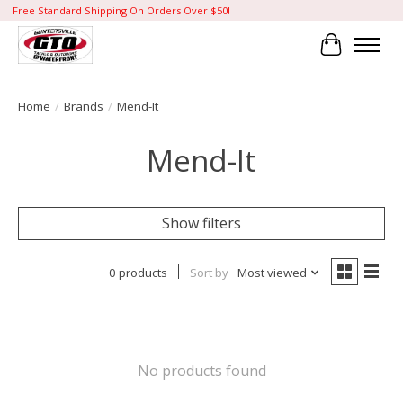
Free Standard Shipping On Orders Over $50!
Cart
Home
/
Brands
/
Mend-It
Mend-It
Show filters
0 products
Sort by
Most viewed
No products found