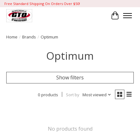
Free Standard Shipping On Orders Over $50!
Cart
Home
/
Brands
/
Optimum
Optimum
Show filters
0 products
Sort by
Most viewed
No products found