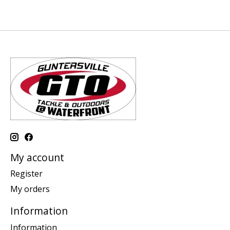
My account
Register
My orders
Information
Information