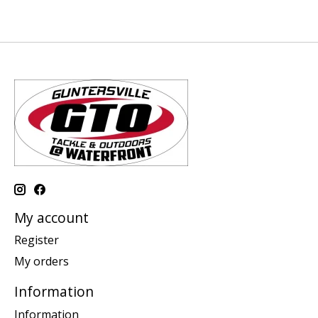
My account
Register
My orders
Information
Information