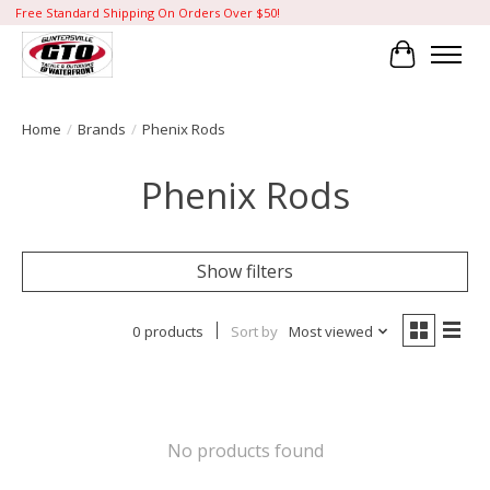
Free Standard Shipping On Orders Over $50!
Cart
Home
/
Brands
/
Phenix Rods
Phenix Rods
Show filters
0 products
Sort by
Most viewed
No products found