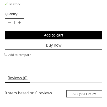
In stock
Quantity:
Add to cart
Buy now
Add to compare
Reviews (0)
0
stars based on
0
reviews
Add your review