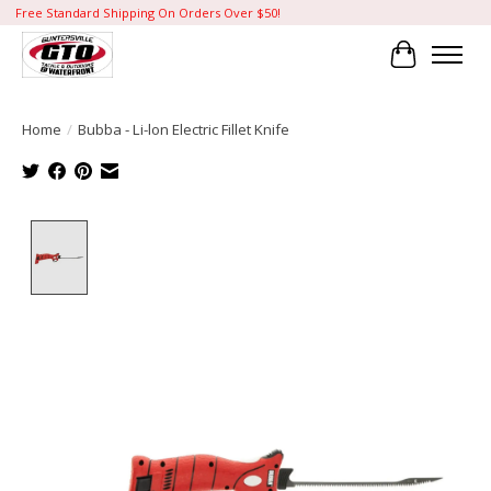
Free Standard Shipping On Orders Over $50!
Cart
Home
/
Bubba - Li-lon Electric Fillet Knife
Product image slideshow Items