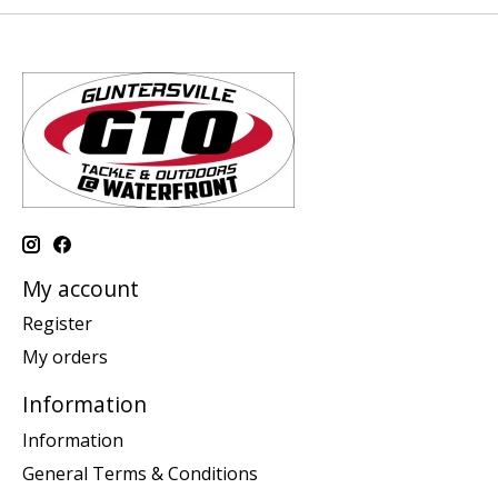
My account
Register
My orders
Information
Information
General Terms & Conditions