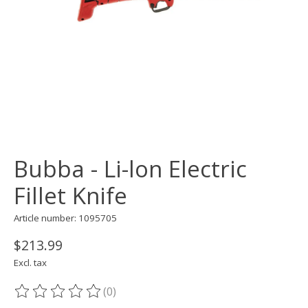
Bubba - Li-lon Electric
Fillet Knife
Article number: 1095705
$213.99
Excl. tax
(0)
The rating of this product is
0
out of 5