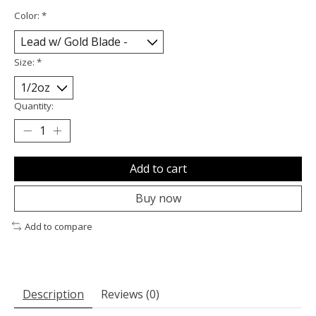
Color:
*
Size:
*
Quantity:
Add to cart
Buy now
Add to compare
Description
Reviews (0)