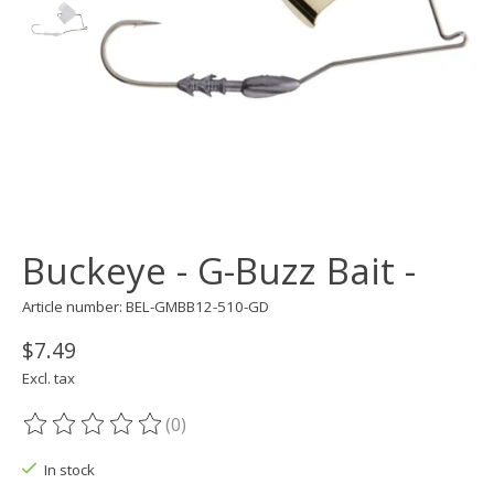
Buckeye - G-Buzz Bait -
Article number: BEL-GMBB12-510-GD
$7.49
Excl. tax
(0)
The rating of this product is
0
out of 5
In stock