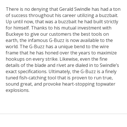
There is no denying that Gerald Swindle has had a ton
of success throughout his career utilizing a buzzbait.
Up until now, that was a buzzbait he had built strictly
for himself. Thanks to his mutual investment with
Buckeye to give our customers the best tools on
earth, the infamous G-Buzz is now available to the
world. The G-Buzz has a unique bend to the wire
frame that he has honed over the years to maximize
hookups on every strike. Likewise, even the fine
details of the blade and rivet are dialed in to Swindle’s
exact specifications. Ultimately, the G-Buzz is a finely
tuned fish-catching tool that is proven to run true,
sound great, and provoke heart-stopping topwater
explosions.