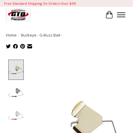
Free Standard Shipping On Orders Over $50!
Cart
Home
/
Buckeye - G-Buzz Bait -
Product image slideshow Items