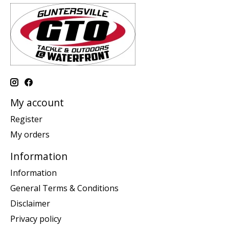
My account
Register
My orders
Information
Information
General Terms & Conditions
Disclaimer
Privacy policy