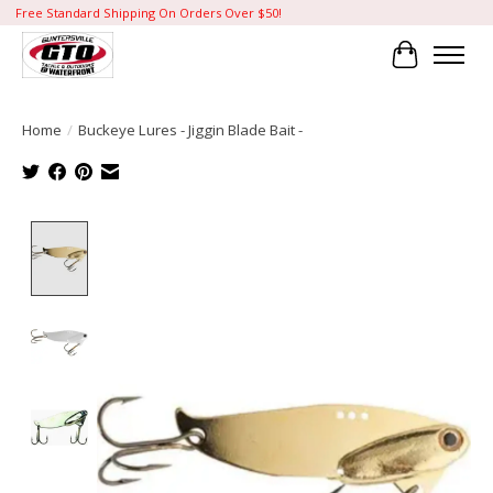
Free Standard Shipping On Orders Over $50!
Cart
Home
/
Buckeye Lures - Jiggin Blade Bait -
Product image slideshow Items