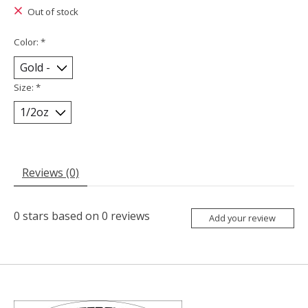
Out of stock
Color:
*
Size:
*
Reviews (0)
0
stars based on
0
reviews
Add your review