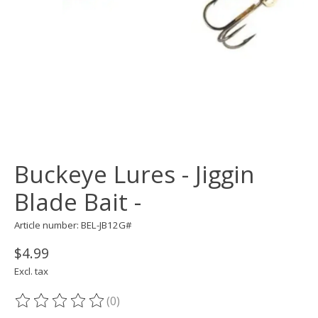
Buckeye Lures - Jiggin
Blade Bait -
Article number: BEL-JB12G#
$4.99
Excl. tax
(0)
The rating of this product is
0
out of 5