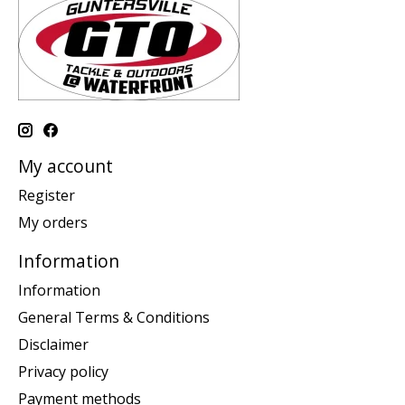
My account
Register
My orders
Information
Information
General Terms & Conditions
Disclaimer
Privacy policy
Payment methods