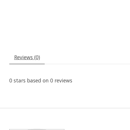
Reviews (0)
0
stars based on
0
reviews