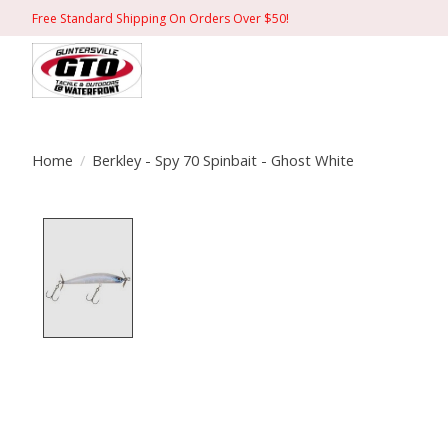
Free Standard Shipping On Orders Over $50!
Home
/
Berkley - Spy 70 Spinbait - Ghost White
Product image slideshow Items