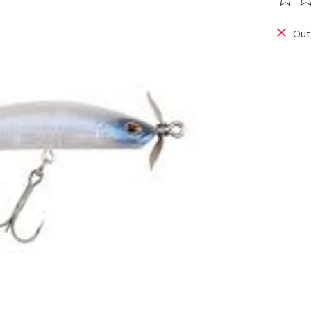
The ra
Out