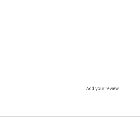
Add your review