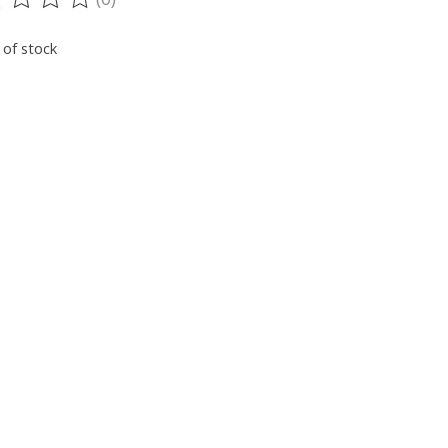
ting of this product is
0
out of 5
 of stock