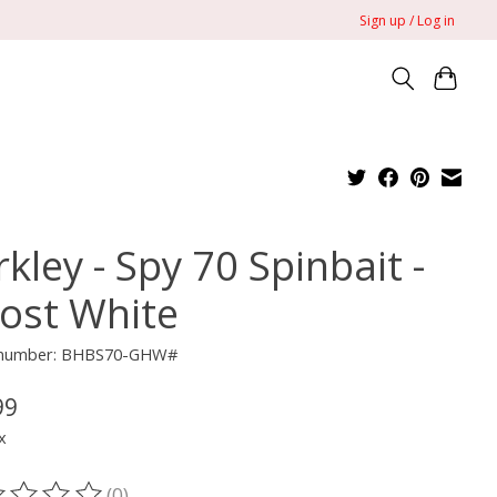
Sign up / Log in
kley - Spy 70 Spinbait -
ost White
e number: BHBS70-GHW#
99
x
(0)