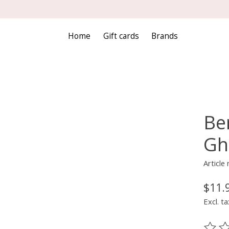
Home
Gift cards
Brands
Ber
Gh
Articl
$11.
Excl. ta