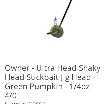
Owner - Ultra Head Shaky
Head Stickbait Jig Head -
Green Pumpkin - 1/4oz -
4/0
Article number: 4156GP-044