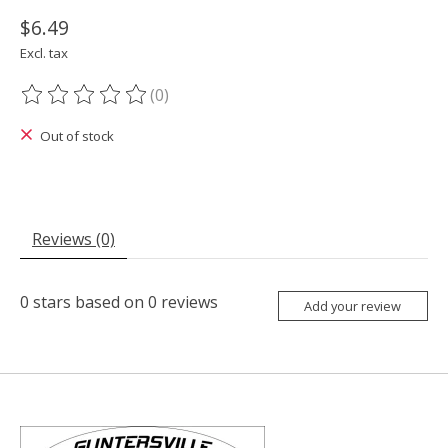
$6.49
Excl. tax
(0)
The rating of this product is
0
out of 5
Out of stock
Reviews (0)
0
stars based on
0
reviews
Add your review