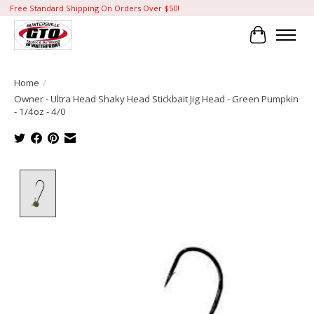
Free Standard Shipping On Orders Over $50!
Cart
Home
/
Owner - Ultra Head Shaky Head Stickbait Jig Head - Green Pumpkin
- 1/4oz - 4/0
Product image slideshow Items