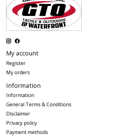
My account
Register
My orders
Information
Information
General Terms & Conditions
Disclaimer
Privacy policy
Payment methods