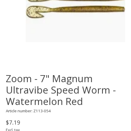
Zoom - 7" Magnum
Ultravibe Speed Worm -
Watermelon Red
Article number: Z113-054
$7.19
Excl. tax