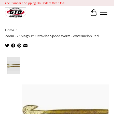
Free Standard Shipping On Orders Over $50!
Cart
Home
/
Zoom - 7" Magnum Ultravibe Speed Worm - Watermelon Red
Product image slideshow Items