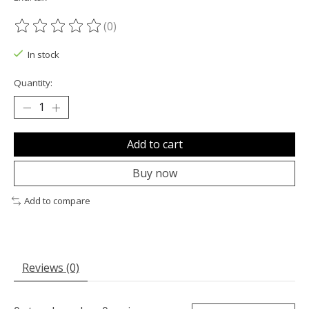
(0)
The rating of this product is
0
out of 5
In stock
Quantity:
Add to cart
Buy now
Add to compare
Reviews (0)