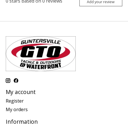
0
stars based on
0
reviews
Add your review
My account
Register
My orders
Information