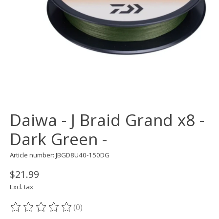
Daiwa - J Braid Grand x8 -
Dark Green -
Article number: JBGD8U40-150DG
$21.99
Excl. tax
(0)
The rating of this product is
0
out of 5