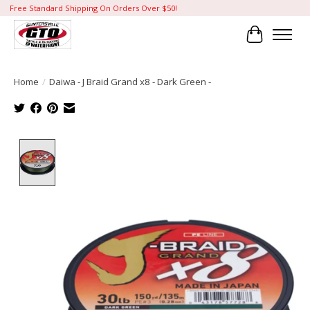
Free Standard Shipping On Orders Over $50!
Cart
Home
/
Daiwa - J Braid Grand x8 - Dark Green -
Product image slideshow Items