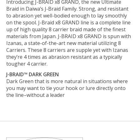
Introducing J-BRAID x8 GRAND, the new Ultimate
Braid in Daiwa’s J-Braid Family. Strong, and resistant
to abrasion yet well-bodied enough to lay smoothly
on the spool. J-Braid x8 GRAND line is a complete line
up of high quality 8 carrier braid made of the finest
materials from Japan. J-BRAID x8 GRAND is spun with
Izanas, a state-of-the-art new material utilizing 8
Carriers. These 8 carriers are supple yet with Izanas
they’re 4 times as abrasion resistant as a typically
tougher 4 carrier.
J-BRAID™ DARK GREEN
Dark Green that is more natural in situations where
you may want to tie your hook or lure directly onto
the line–without a leader