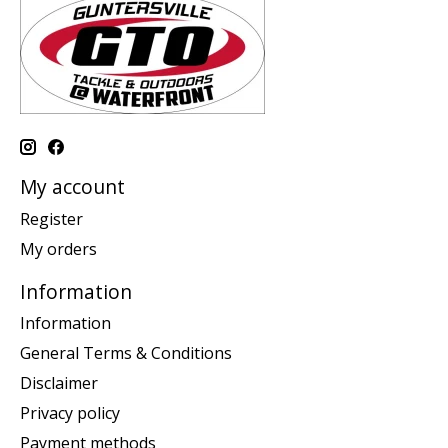
My account
Register
My orders
Information
Information
General Terms & Conditions
Disclaimer
Privacy policy
Payment methods