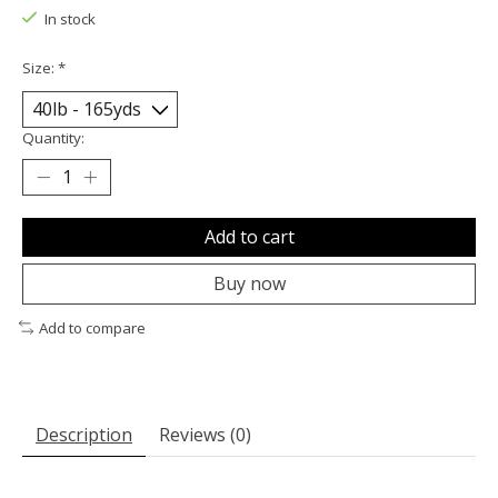
In stock
Size:
*
Quantity:
Add to cart
Buy now
Add to compare
Description
Reviews (0)