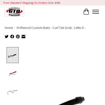
Free Standard Shipping On Orders Over $50!
Cart
Home
/
Driftwood Custom Baits - Curl Tail Grub - Little D -
Product image slideshow Items