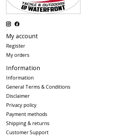
My account
Register
My orders
Information
Information
General Terms & Conditions
Disclaimer
Privacy policy
Payment methods
Shipping & returns
Customer Support