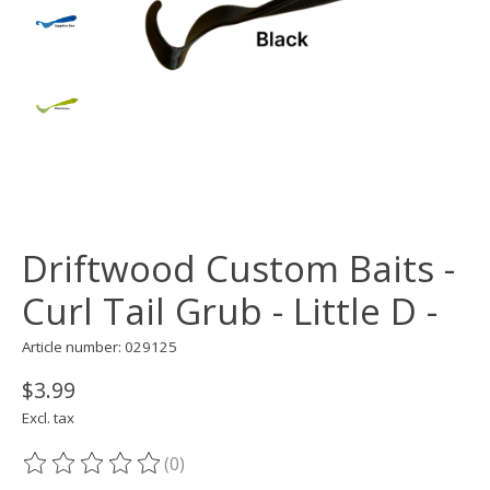
Driftwood Custom Baits -
Curl Tail Grub - Little D -
Article number: 029125
$3.99
Excl. tax
(0)
The rating of this product is
0
out of 5