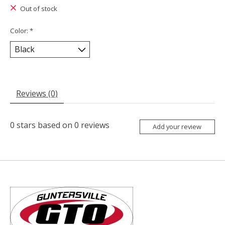
Out of stock
Color:
*
Reviews (0)
0
stars based on
0
reviews
Add your review