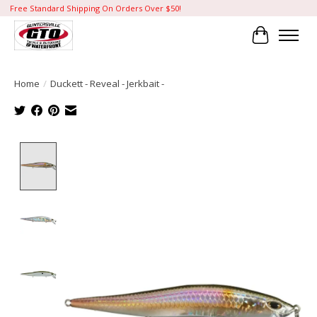
Free Standard Shipping On Orders Over $50!
Cart
Home
/
Duckett - Reveal - Jerkbait -
Product image slideshow Items