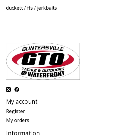
duckett
/
ffs
/
jerkbaits
My account
Register
My orders
Information