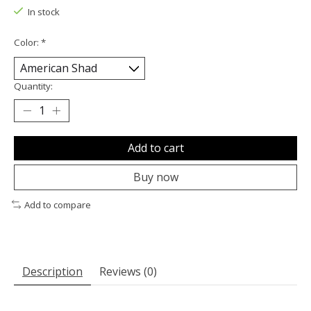
In stock
Color:
*
Quantity:
Add to cart
Buy now
Add to compare
Description
Reviews (0)