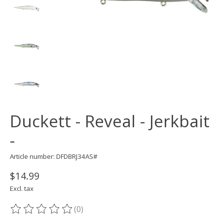
Duckett - Reveal - Jerkbait
-
Article number: DFDBRJ34AS#
$14.99
Excl. tax
(0)
The rating of this product is
0
out of 5