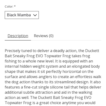
Color:
*
Description
Reviews (0)
Precisely tuned to deliver a deadly action, the Duckett
Bait Sneaky Frog EVO Topwater Frog takes frog
fishing to a whole new level. It is equipped with an
internal hidden weight system and an elongated body
shape that makes it sit perfectly horizontal on the
surface and allows anglers to create an effortless walk
the dog action thanks to its streamlined design. It also
features a fine-cut single silicone tail that helps deliver
additional subtle attraction and aid in the walking
action as well. The Duckett Bait Sneaky Frog EVO
Topwater Frog is a great choice anytime you would