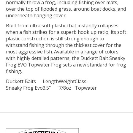
normally throw a frog, including fishing over mats,
over the top of flooded grass, around boat docks, and
underneath hanging cover.
Built from ultra soft plastic that instantly collapses
when a fish strikes for a superb hook up ratio, its soft
plastic construction is still strong enough to
withstand fishing through the thickest cover for the
most aggressive fish. Available in a range of colors
with highly detailed patterns, the Duckett Bait Sneaky
Frog EVO Topwater Frog sets a new standard for frog
fishing.
Duckett Baits
Length
Weight
Class
Sneaky Frog Evo
3.5"
7/8oz
Topwater