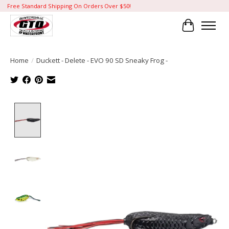
Free Standard Shipping On Orders Over $50!
Cart
Home
/
Duckett - Delete - EVO 90 SD Sneaky Frog -
Product image slideshow Items