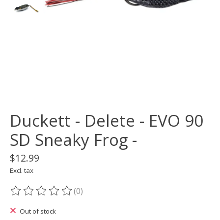
Duckett - Delete - EVO 90
SD Sneaky Frog -
$12.99
Excl. tax
(0)
The rating of this product is
0
out of 5
Out of stock