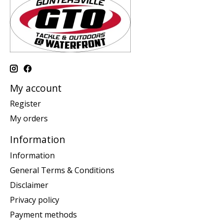
My account
Register
My orders
Information
Information
General Terms & Conditions
Disclaimer
Privacy policy
Payment methods