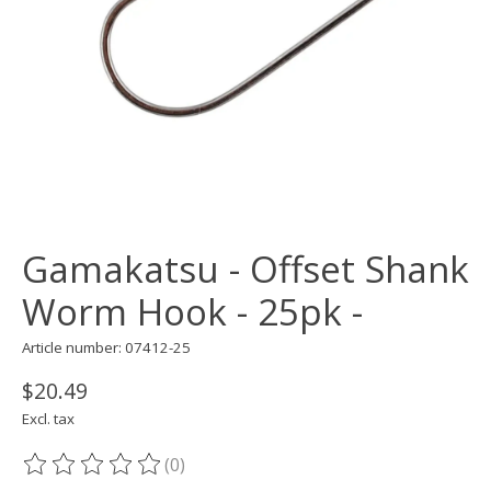
Gamakatsu - Offset Shank
Worm Hook - 25pk -
Article number: 07412-25
$20.49
Excl. tax
(0)
The rating of this product is
0
out of 5