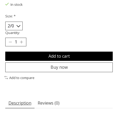
In stock
Size:
*
Quantity:
Add to cart
Buy now
Add to compare
Description
Reviews (0)