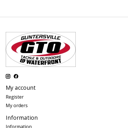
My account
Register
My orders
Information
Information