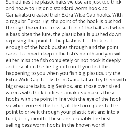
Sometimes the plastic baits we use are just too thick
and heavy to rig on a standard worm hook, so
Gamakatsu created their Extra Wide Gap hooks. With
a regular Texas-rig, the point of the hook is pushed
through the entire cross section of the bait and when
a bass bites the lure, the plastic bait is pushed down
exposing the point. If the plastic is too thick, not
enough of the hook pushes through and the point
cannot connect deep in the fish's mouth and you will
either miss the fish completely or not hook it deeply
and lose it on the first good run. If you find this
happening to you when you fish big plastics, try the
Extra Wide Gap hooks from Gamakatsu. Try them with
big creature baits, big Senkos, and those over sized
worms with thick bodies. Gamakatsu makes these
hooks with the point in line with the eye of the hook
so when you set the hook, all the force goes to the
point to drive it through your plastic bait and into a
hard, bony mouth. These are probably the best
selling bass worm hooks in the known world!