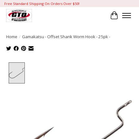
Free Standard Shipping On Orders Over $50!
Cart
Home
/
Gamakatsu - Offset Shank Worm Hook - 25pk -
Product image slideshow Items