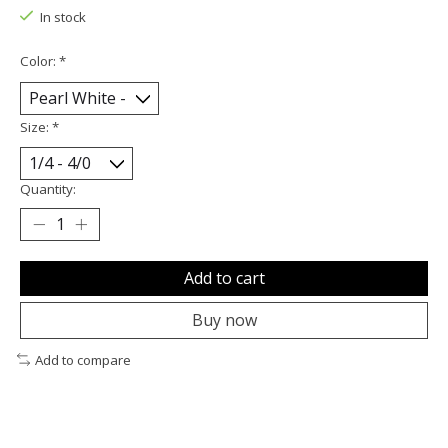
In stock
Color:
*
Size:
*
Quantity:
Add to cart
Buy now
Add to compare