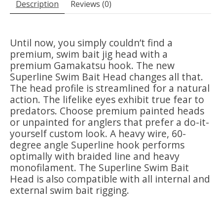
Description
Reviews (0)
Until now, you simply couldn’t find a
premium, swim bait jig head with a
premium Gamakatsu hook. The new
Superline Swim Bait Head changes all that.
The head profile is streamlined for a natural
action. The lifelike eyes exhibit true fear to
predators. Choose premium painted heads
or unpainted for anglers that prefer a do-it-
yourself custom look. A heavy wire, 60-
degree angle Superline hook performs
optimally with braided line and heavy
monofilament. The Superline Swim Bait
Head is also compatible with all internal and
external swim bait rigging.