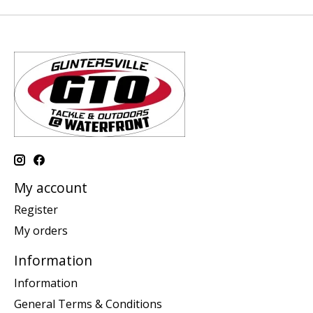
My account
Register
My orders
Information
Information
General Terms & Conditions