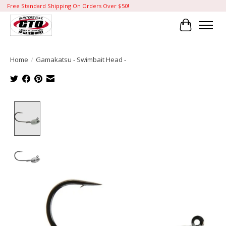
Free Standard Shipping On Orders Over $50!
Cart
Home
/
Gamakatsu - Swimbait Head -
Product image slideshow Items