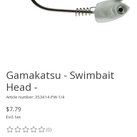
Gamakatsu - Swimbait
Head -
Article number: 353414-PW-1/4
$7.79
Excl. tax
(0)
The rating of this product is
0
out of 5