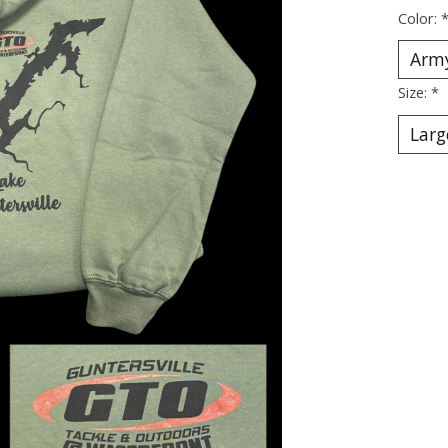
Color:
Size:
*