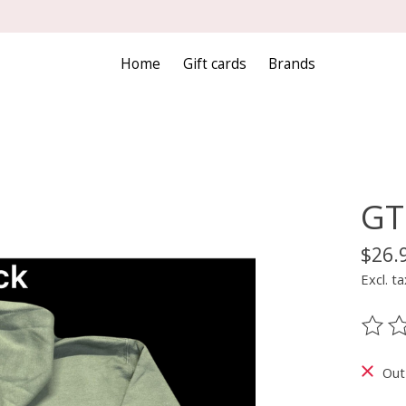
Home
Gift cards
Brands
GT
$26.
Excl. ta
The ra
Out