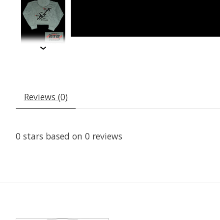
Reviews (0)
0
stars based on
0
reviews