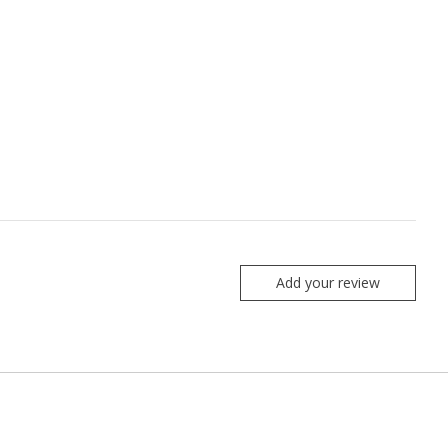
Add your review