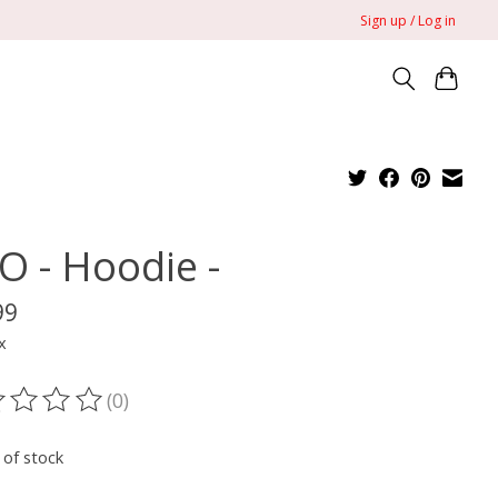
Sign up / Log in
O - Hoodie -
99
x
(0)
ting of this product is
0
out of 5
 of stock