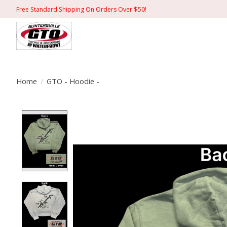
Free Standard Shipping On Orders Over $50!
Home
/
GTO - Hoodie -
Product image slideshow Items