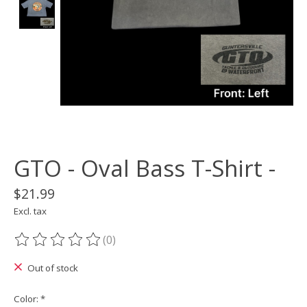
GTO - Oval Bass T-Shirt -
$21.99
Excl. tax
(0)
The rating of this product is
0
out of 5
Out of stock
Color:
*