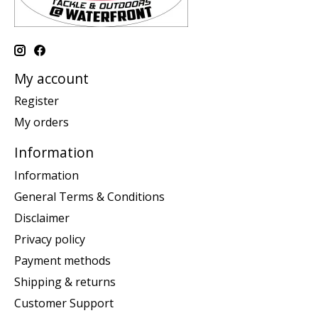
My account
Register
My orders
Information
Information
General Terms & Conditions
Disclaimer
Privacy policy
Payment methods
Shipping & returns
Customer Support