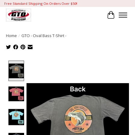
Free Standard Shipping On Orders Over $50!
Cart
Home
/
GTO - Oval Bass T-Shirt -
Product image slideshow Items