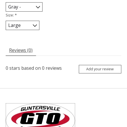
Size:
*
Reviews (0)
0
stars based on
0
reviews
Add your review