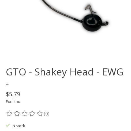
GTO - Shakey Head - EWG
-
$5.79
Excl. tax
(0)
The rating of this product is
0
out of 5
In stock