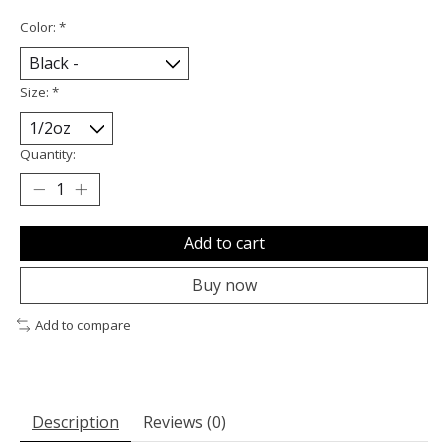
Color:
*
Size:
*
Quantity:
Add to cart
Buy now
Add to compare
Description
Reviews (0)