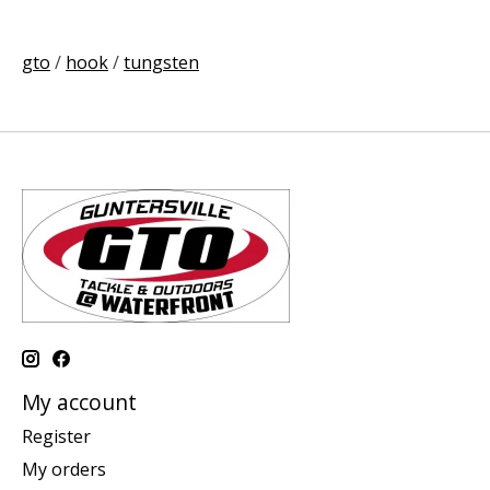
gto
/
hook
/
tungsten
My account
Register
My orders