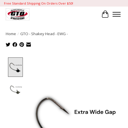
Free Standard Shipping On Orders Over $50!
Cart
Home
/
GTO - Shakey Head - EWG -
Product image slideshow Items