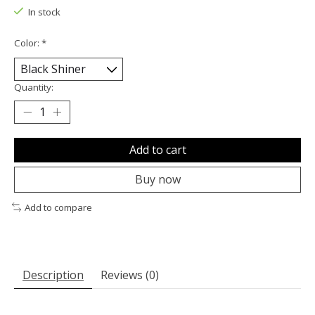
In stock
Color:
*
Quantity:
Add to cart
Buy now
Add to compare
Description
Reviews (0)