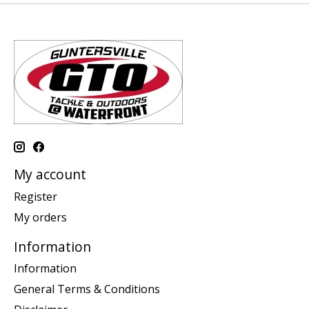
My account
Register
My orders
Information
Information
General Terms & Conditions