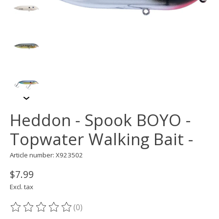
Heddon - Spook BOYO -
Topwater Walking Bait -
Article number: X923502
$7.99
Excl. tax
(0)
The rating of this product is
0
out of 5