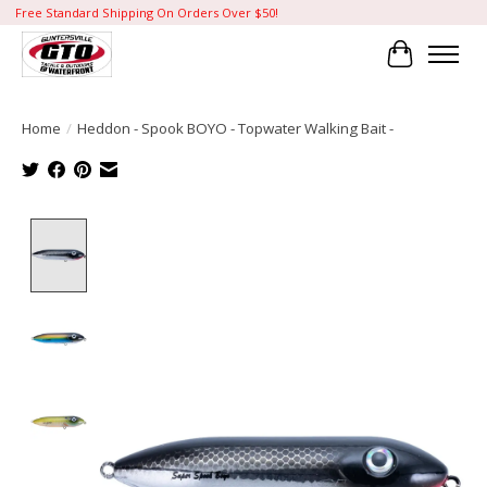
Free Standard Shipping On Orders Over $50!
Cart
Home
/
Heddon - Spook BOYO - Topwater Walking Bait -
Product image slideshow Items