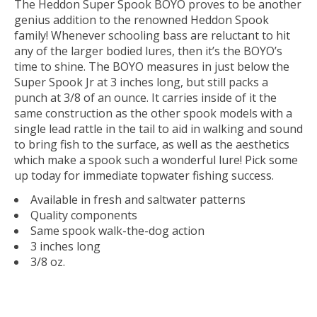
The Heddon Super Spook BOYO proves to be another
genius addition to the renowned Heddon Spook
family! Whenever schooling bass are reluctant to hit
any of the larger bodied lures, then it’s the BOYO’s
time to shine. The BOYO measures in just below the
Super Spook Jr at 3 inches long, but still packs a
punch at 3/8 of an ounce. It carries inside of it the
same construction as the other spook models with a
single lead rattle in the tail to aid in walking and sound
to bring fish to the surface, as well as the aesthetics
which make a spook such a wonderful lure! Pick some
up today for immediate topwater fishing success.
Available in fresh and saltwater patterns
Quality components
Same spook walk-the-dog action
3 inches long
3/8 oz.