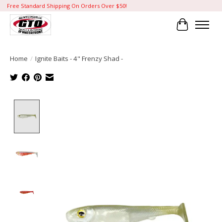
Free Standard Shipping On Orders Over $50!
Cart
Home
/
Ignite Baits - 4" Frenzy Shad -
Product image slideshow Items