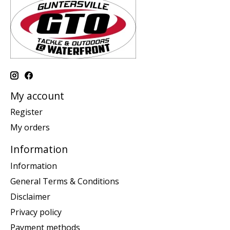
My account
Register
My orders
Information
Information
General Terms & Conditions
Disclaimer
Privacy policy
Payment methods