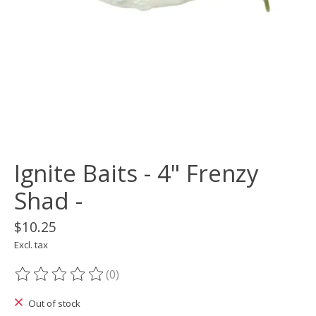
Ignite Baits - 4" Frenzy
Shad -
$10.25
Excl. tax
(0)
The rating of this product is
0
out of 5
Out of stock