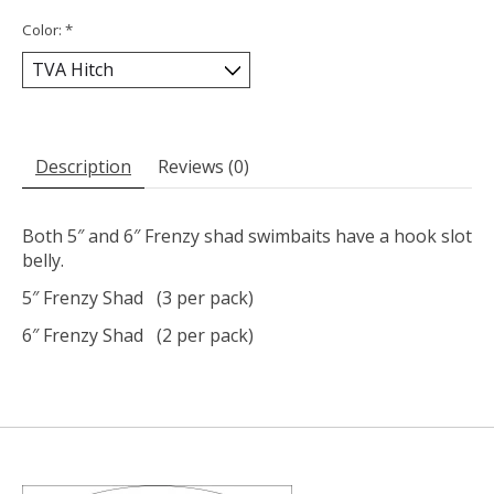
Color:
*
Description
Reviews (0)
Both 5″ and 6″ Frenzy shad swimbaits have a hook slot
belly.
5″ Frenzy Shad (3 per pack)
6″ Frenzy Shad (2 per pack)