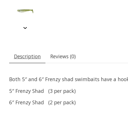
Description
Reviews (0)
Both 5″ and 6″ Frenzy shad swimbaits have a hook 
5″ Frenzy Shad (3 per pack)
6″ Frenzy Shad (2 per pack)