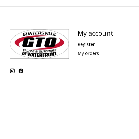
My account
Register
My orders