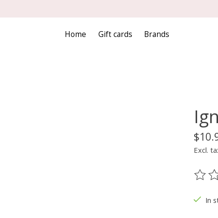
Home
Gift cards
Brands
Ign
$10.
Excl. ta
The ra
In s