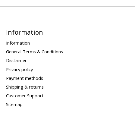
Information
Information
General Terms & Conditions
Disclaimer
Privacy policy
Payment methods
Shipping & returns
Customer Support
Sitemap