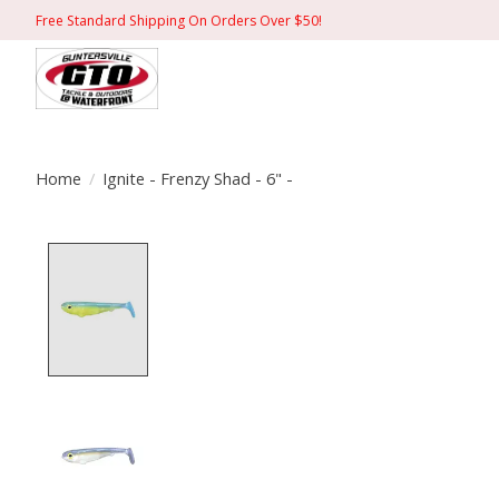
Free Standard Shipping On Orders Over $50!
Home
/
Ignite - Frenzy Shad - 6" -
Product image slideshow Items