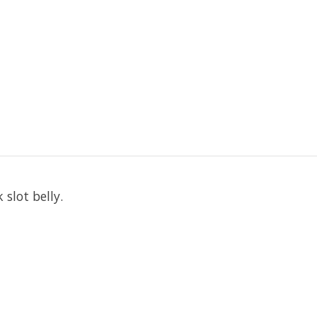
slot belly.