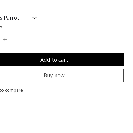
*
y:
Add to cart
Buy now
to compare