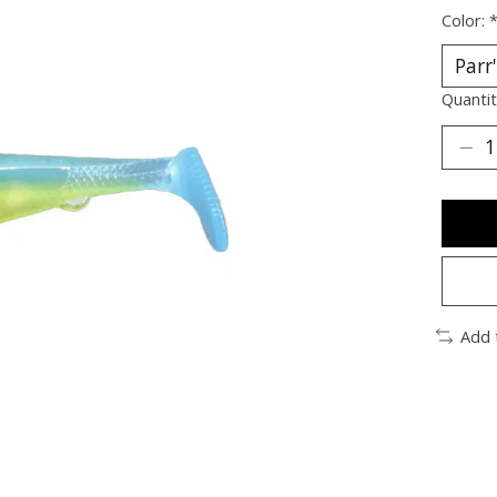
Color:
Quantit
Add 