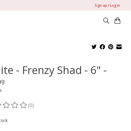
Sign up / Log in
ite - Frenzy Shad - 6" -
99
x
(0)
ting of this product is
0
out of 5
tock