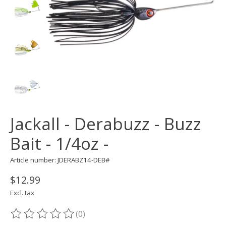
Jackall - Derabuzz - Buzz
Bait - 1/4oz -
Article number: JDERABZ14-DEB#
$12.99
Excl. tax
(0)
The rating of this product is
0
out of 5