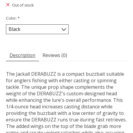
Out of stock
Color:
*
Description
Reviews (0)
The Jackall DERABUZZ is a compact buzzbait suitable
for anglers fishing with either casting or spinning
tackle. The unique prop shape complements the
weight of the DERABUZZ's custom-designed head
while enhancing the lure's overall performance. This
1/4-ounce head increases casting distance while
providing the buzzbait with a low center of gravity to
ensure the DERABUZZ runs true during fast retrieves.
The added wings on the top of the blade grab more
water and create violent splashes while also assuring