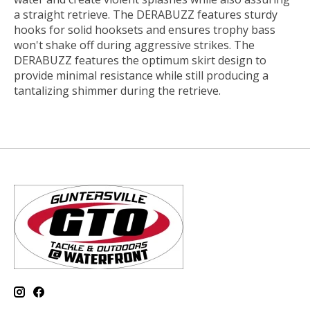
a straight retrieve. The DERABUZZ features sturdy
hooks for solid hooksets and ensures trophy bass
won't shake off during aggressive strikes. The
DERABUZZ features the optimum skirt design to
provide minimal resistance while still producing a
tantalizing shimmer during the retrieve.