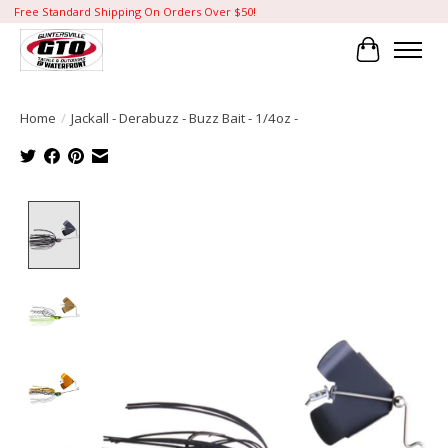
Free Standard Shipping On Orders Over $50!
Cart
Home
/
Jackall - Derabuzz - Buzz Bait - 1/4oz -
Product image slideshow Items