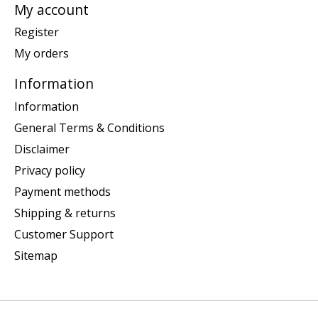
My account
Register
My orders
Information
Information
General Terms & Conditions
Disclaimer
Privacy policy
Payment methods
Shipping & returns
Customer Support
Sitemap