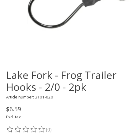
Lake Fork - Frog Trailer
Hooks - 2/0 - 2pk
Article number: 3101-020
$6.59
Excl. tax
(0)
The rating of this product is
0
out of 5