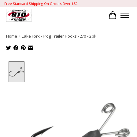
Free Standard Shipping On Orders Over $50!
Cart
Home
/
Lake Fork - Frog Trailer Hooks - 2/0 - 2pk
Product image slideshow Items