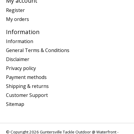
My account
Register
My orders
Information
Information
General Terms & Conditions
Disclaimer
Privacy policy
Payment methods
Shipping & returns
Customer Support
Sitemap
© Copyright 2026 Guntersville Tackle Outdoor @ Waterfront -