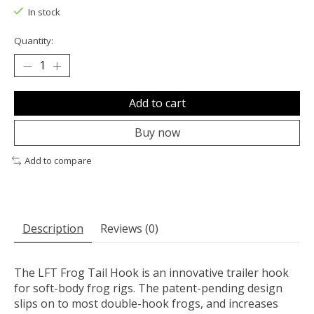
In stock
Quantity:
Add to cart
Buy now
Add to compare
Description
Reviews (0)
The
LFT
Frog Tail Hook is an innovative trailer hook
for soft-body frog rigs. The patent-pending design
slips on to most double-hook frogs, and increases