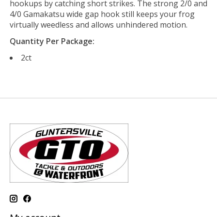
hookups by catching short strikes. The strong 2/0 and
4/0 Gamakatsu wide gap hook still keeps your frog
virtually weedless and allows unhindered motion.
Quantity Per Package:
2ct