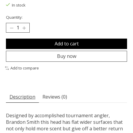
In stock
Quantity:
Add to cart
Buy now
Add to compare
Description
Reviews (0)
Designed by accomplished tournament angler,
Brandon Smith this head has flat wider surfaces that
not only hold more scent but give off a better return