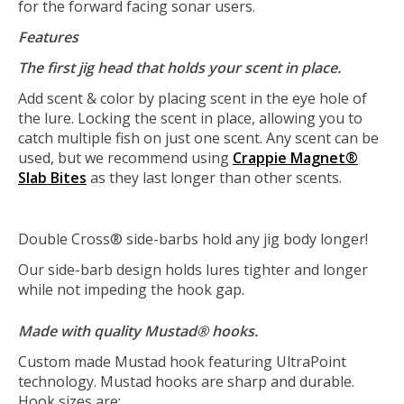
for the forward facing sonar users.
Features
The first jig head that holds your scent in place.
Add scent & color by placing scent in the eye hole of
the lure. Locking the scent in place, allowing you to
catch multiple fish on just one scent. Any scent can be
used, but we recommend using
Crappie Magnet®
Slab Bites
as they last longer than other scents.
Double Cross® side-barbs hold any jig body longer!
Our side-barb design holds lures tighter and longer
while not impeding the hook gap.
Made with quality Mustad® hooks.
Custom made Mustad hook featuring UltraPoint
technology. Mustad hooks are sharp and durable.
Hook sizes are: