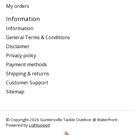
My orders
Information
Information
General Terms & Conditions
Disclaimer
Privacy policy
Payment methods
Shipping & returns
Customer Support
Sitemap
© Copyright 2026 Guntersville Tackle Outdoor @ Waterfront -
Powered by
Lightspeed