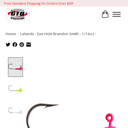
Free Standard Shipping On Orders Over $50!
Cart
Home
/
Lelands - Eye Hole Brandon Smith - 1/16oz -
Product image slideshow Items