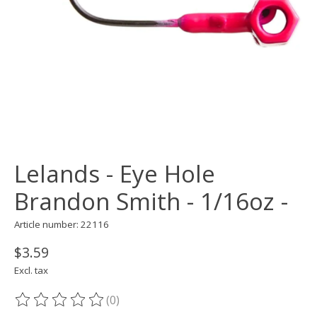
Lelands - Eye Hole
Brandon Smith - 1/16oz -
Article number: 22116
$3.59
Excl. tax
(0)
The rating of this product is
0
out of 5