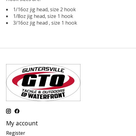
1/16oz jig head, size 2 hook
1/8oz jig head, size 1 hook
3/16oz jig head , size 1 hook
My account
Register