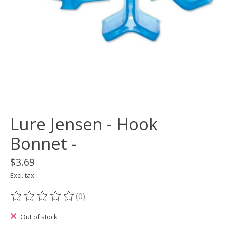
Lure Jensen - Hook
Bonnet -
$3.69
Excl. tax
(0)
The rating of this product is
0
out of 5
Out of stock