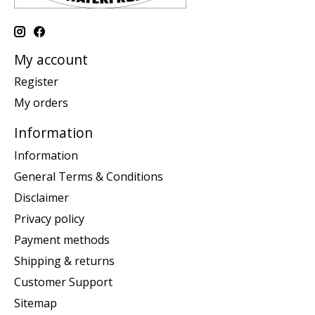
My account
Register
My orders
Information
Information
General Terms & Conditions
Disclaimer
Privacy policy
Payment methods
Shipping & returns
Customer Support
Sitemap