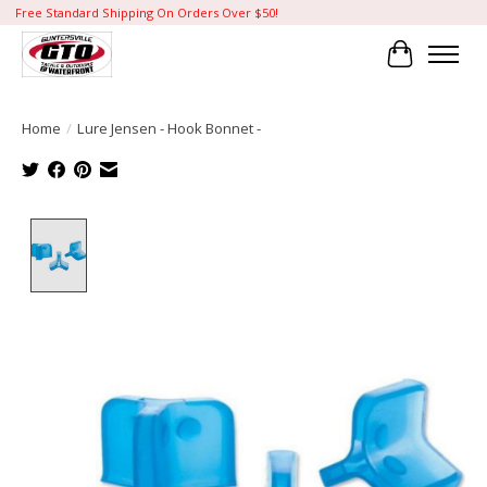
Free Standard Shipping On Orders Over $50!
Cart
Home
/
Lure Jensen - Hook Bonnet -
Product image slideshow Items