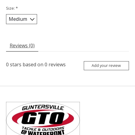
Size:
*
Reviews (0)
0
stars based on
0
reviews
Add your review