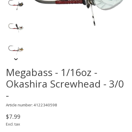
Megabass - 1/16oz -
Okashira Screwhead - 3/0
-
Article number: 4122340598
$7.99
Excl. tax