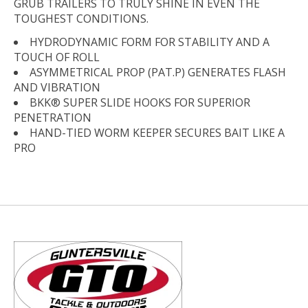
GRUB TRAILERS TO TRULY SHINE IN EVEN THE
TOUGHEST CONDITIONS.
HYDRODYNAMIC FORM FOR STABILITY AND A
TOUCH OF ROLL
ASYMMETRICAL PROP (PAT.P) GENERATES FLASH
AND VIBRATION
BKK® SUPER SLIDE HOOKS FOR SUPERIOR
PENETRATION
HAND-TIED WORM KEEPER SECURES BAIT LIKE A
PRO