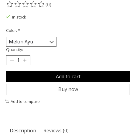
(0)
The rating of this product is
0
out of 5
In stock
Color:
*
Quantity:
Add to cart
Buy now
Add to compare
Description
Reviews (0)