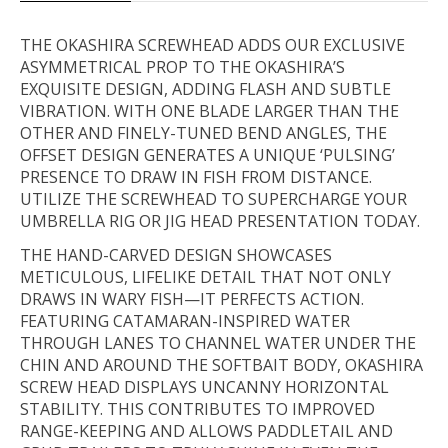
THE OKASHIRA SCREWHEAD ADDS OUR EXCLUSIVE
ASYMMETRICAL PROP TO THE OKASHIRA’S
EXQUISITE DESIGN, ADDING FLASH AND SUBTLE
VIBRATION. WITH ONE BLADE LARGER THAN THE
OTHER AND FINELY-TUNED BEND ANGLES, THE
OFFSET DESIGN GENERATES A UNIQUE ‘PULSING’
PRESENCE TO DRAW IN FISH FROM DISTANCE.
UTILIZE THE SCREWHEAD TO SUPERCHARGE YOUR
UMBRELLA RIG OR JIG HEAD PRESENTATION TODAY.
THE HAND-CARVED DESIGN SHOWCASES
METICULOUS, LIFELIKE DETAIL THAT NOT ONLY
DRAWS IN WARY FISH—IT PERFECTS ACTION.
FEATURING CATAMARAN-INSPIRED WATER
THROUGH LANES TO CHANNEL WATER UNDER THE
CHIN AND AROUND THE SOFTBAIT BODY, OKASHIRA
SCREW HEAD DISPLAYS UNCANNY HORIZONTAL
STABILITY. THIS CONTRIBUTES TO IMPROVED
RANGE-KEEPING AND ALLOWS PADDLETAIL AND