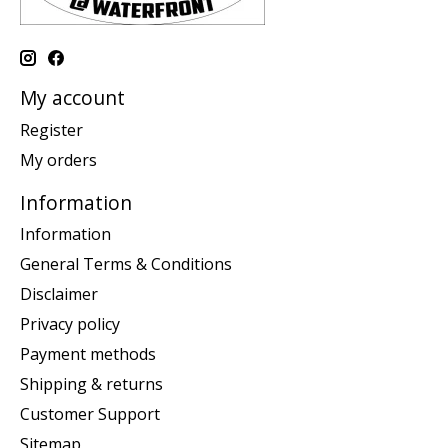
My account
Register
My orders
Information
Information
General Terms & Conditions
Disclaimer
Privacy policy
Payment methods
Shipping & returns
Customer Support
Sitemap