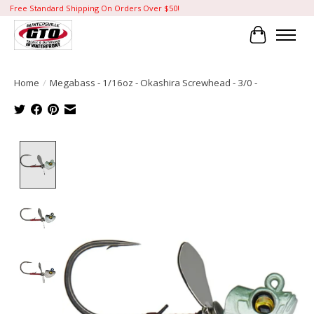
Free Standard Shipping On Orders Over $50!
Cart
Home
/
Megabass - 1/16oz - Okashira Screwhead - 3/0 -
Product image slideshow Items