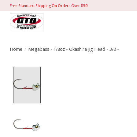
Free Standard Shipping On Orders Over $50!
Home
/
Megabass - 1/8oz - Okashira jig Head - 3/0 -
Product image slideshow Items