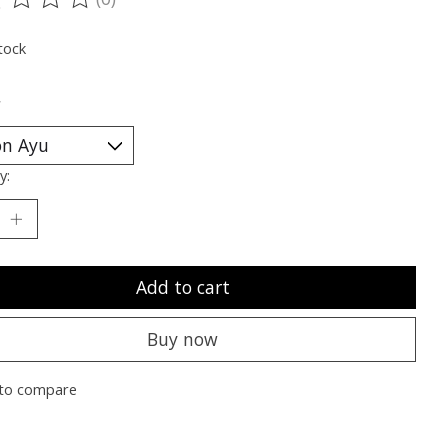
ting of this product is
0
out of 5
tock
*
y:
Add to cart
Buy now
to compare