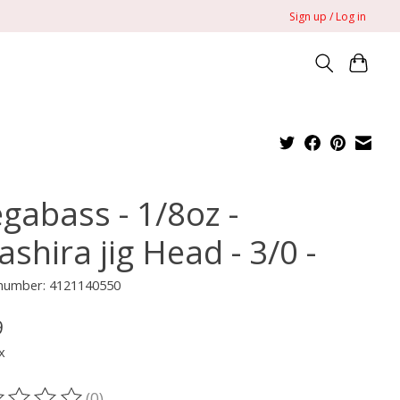
Sign up / Log in
gabass - 1/8oz -
shira jig Head - 3/0 -
 number: 4121140550
9
x
(0)