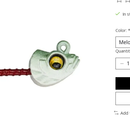
The ra
In s
Color:
Quantit
Add 