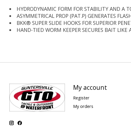
HYDRODYNAMIC FORM FOR STABILITY AND A T
ASYMMETRICAL PROP (PAT.P) GENERATES FLAS
BKK® SUPER SLIDE HOOKS FOR SUPERIOR PEN
HAND-TIED WORM KEEPER SECURES BAIT LIKE 
My account
Register
My orders