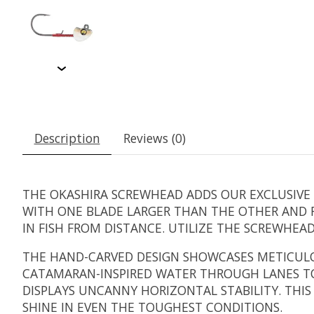
Description
Reviews (0)
THE OKASHIRA SCREWHEAD ADDS OUR EXCLUSIVE A
WITH ONE BLADE LARGER THAN THE OTHER AND F
IN FISH FROM DISTANCE. UTILIZE THE SCREWHEA
THE HAND-CARVED DESIGN SHOWCASES METICULOU
CATAMARAN-INSPIRED WATER THROUGH LANES T
DISPLAYS UNCANNY HORIZONTAL STABILITY. THI
SHINE IN EVEN THE TOUGHEST CONDITIONS.