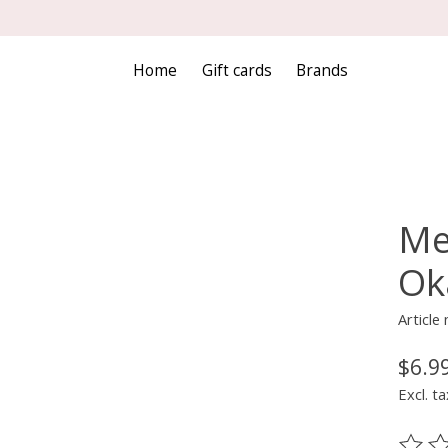
Home
Gift cards
Brands
Me
Oka
Article
$6.9
Excl. ta