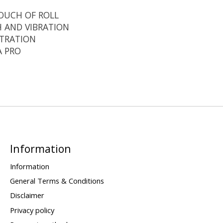
OUCH OF ROLL
H AND VIBRATION
ETRATION
A PRO
Information
Information
General Terms & Conditions
Disclaimer
Privacy policy