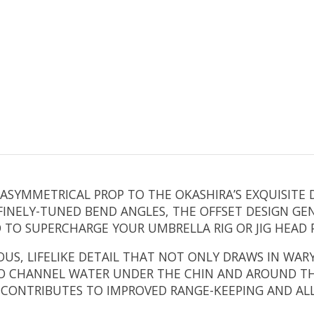
SYMMETRICAL PROP TO THE OKASHIRA’S EXQUISITE D
INELY-TUNED BEND ANGLES, THE OFFSET DESIGN GEN
D TO SUPERCHARGE YOUR UMBRELLA RIG OR JIG HEAD
S, LIFELIKE DETAIL THAT NOT ONLY DRAWS IN WARY
O CHANNEL WATER UNDER THE CHIN AND AROUND THE
S CONTRIBUTES TO IMPROVED RANGE-KEEPING AND AL