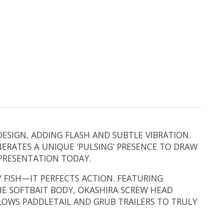
ESIGN, ADDING FLASH AND SUBTLE VIBRATION.
ERATES A UNIQUE ‘PULSING’ PRESENCE TO DRAW
 PRESENTATION TODAY.
 FISH—IT PERFECTS ACTION. FEATURING
 SOFTBAIT BODY, OKASHIRA SCREW HEAD
LOWS PADDLETAIL AND GRUB TRAILERS TO TRULY