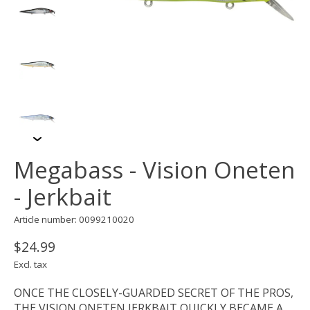
Megabass - Vision Oneten
- Jerkbait
Article number: 0099210020
$24.99
Excl. tax
ONCE THE CLOSELY-GUARDED SECRET OF THE PROS,
THE VISION ONETEN JERKBAIT QUICKLY BECAME A