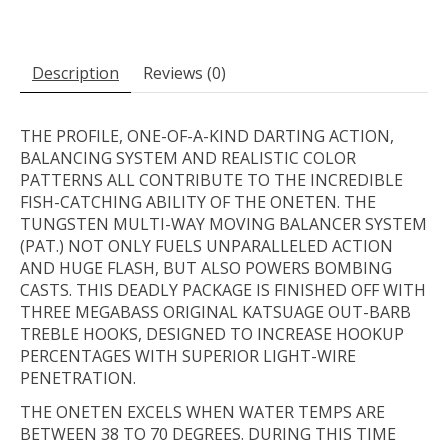
Description
Reviews (0)
THE PROFILE, ONE-OF-A-KIND DARTING ACTION,
BALANCING SYSTEM AND REALISTIC COLOR
PATTERNS ALL CONTRIBUTE TO THE INCREDIBLE
FISH-CATCHING ABILITY OF THE ONETEN. THE
TUNGSTEN MULTI-WAY MOVING BALANCER SYSTEM
(PAT.) NOT ONLY FUELS UNPARALLELED ACTION
AND HUGE FLASH, BUT ALSO POWERS BOMBING
CASTS. THIS DEADLY PACKAGE IS FINISHED OFF WITH
THREE MEGABASS ORIGINAL KATSUAGE OUT-BARB
TREBLE HOOKS, DESIGNED TO INCREASE HOOKUP
PERCENTAGES WITH SUPERIOR LIGHT-WIRE
PENETRATION.
THE ONETEN EXCELS WHEN WATER TEMPS ARE
BETWEEN 38 TO 70 DEGREES. DURING THIS TIME