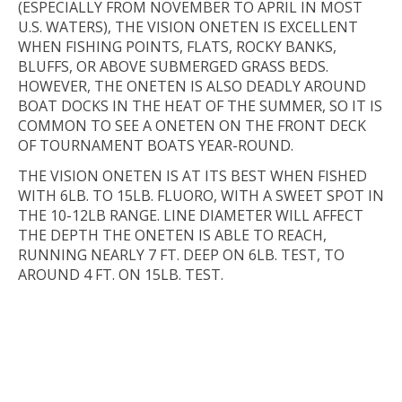
(ESPECIALLY FROM NOVEMBER TO APRIL IN MOST
U.S. WATERS), THE VISION ONETEN IS EXCELLENT
WHEN FISHING POINTS, FLATS, ROCKY BANKS,
BLUFFS, OR ABOVE SUBMERGED GRASS BEDS.
HOWEVER, THE ONETEN IS ALSO DEADLY AROUND
BOAT DOCKS IN THE HEAT OF THE SUMMER, SO IT IS
COMMON TO SEE A ONETEN ON THE FRONT DECK
OF TOURNAMENT BOATS YEAR-ROUND.
THE VISION ONETEN IS AT ITS BEST WHEN FISHED
WITH 6LB. TO 15LB. FLUORO, WITH A SWEET SPOT IN
THE 10-12LB RANGE. LINE DIAMETER WILL AFFECT
THE DEPTH THE ONETEN IS ABLE TO REACH,
RUNNING NEARLY 7 FT. DEEP ON 6LB. TEST, TO
AROUND 4 FT. ON 15LB. TEST.