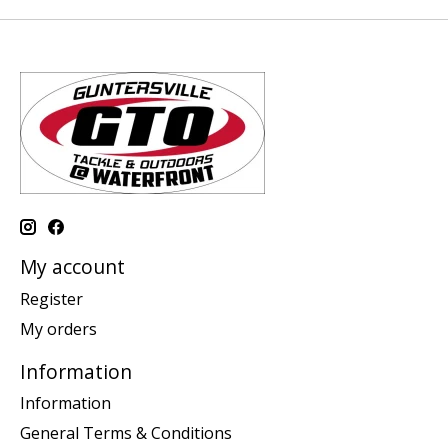
My account
Register
My orders
Information
Information
General Terms & Conditions