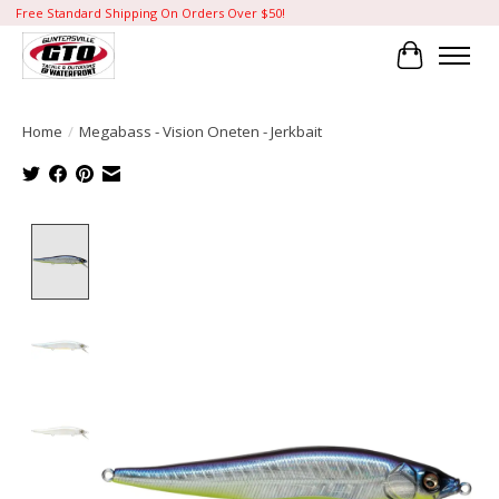
Free Standard Shipping On Orders Over $50!
Cart
Home
/
Megabass - Vision Oneten - Jerkbait
Product image slideshow Items