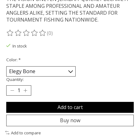
STAPLE AMONG PROFESSIONAL AND AMATEUR
ANGLERS ALIKE, SETTING THE STANDARD FOR
TOURNAMENT FISHING NATIONWIDE.
(0)
The rating of this product is
0
out of 5
In stock
Color:
*
Quantity:
Add to cart
Buy now
Add to compare