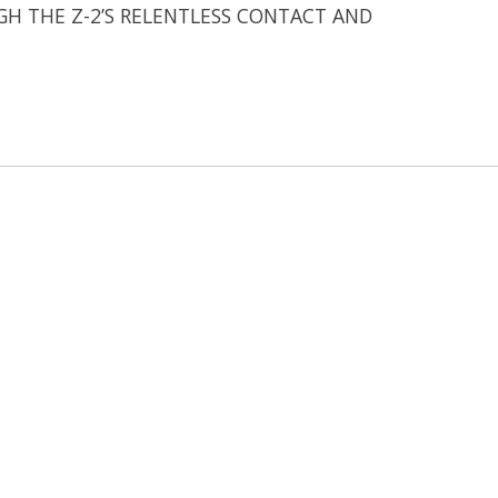
GH THE Z-2’S RELENTLESS CONTACT AND