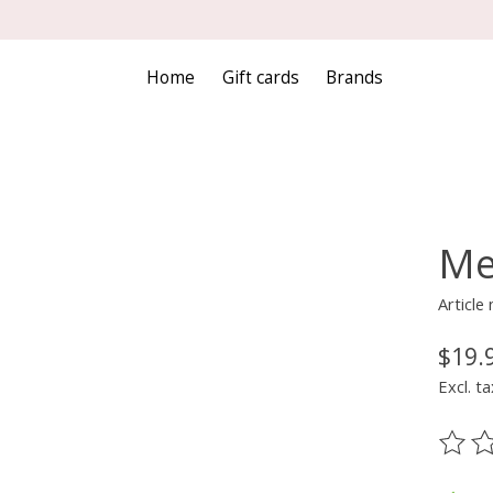
Home
Gift cards
Brands
Me
Articl
$19.
Excl. ta
The ra