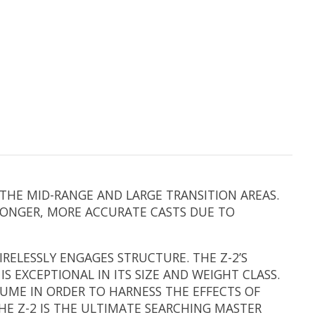
 THE MID-RANGE AND LARGE TRANSITION AREAS.
 LONGER, MORE ACCURATE CASTS DUE TO
IRELESSLY ENGAGES STRUCTURE. THE Z-2’S
 EXCEPTIONAL IN ITS SIZE AND WEIGHT CLASS.
LUME IN ORDER TO HARNESS THE EFFECTS OF
HE Z-2 IS THE ULTIMATE SEARCHING MASTER