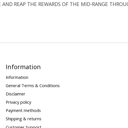
E AND REAP THE REWARDS OF THE MID-RANGE THROU
Information
Information
General Terms & Conditions
Disclaimer
Privacy policy
Payment methods
Shipping & returns
Customer Support