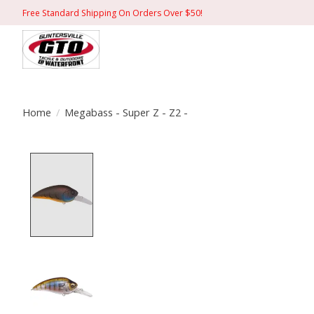
Free Standard Shipping On Orders Over $50!
Home
/
Megabass - Super Z - Z2 -
Product image slideshow Items