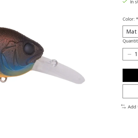
In s
Color:
Quantit
Add 