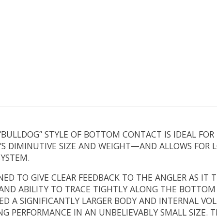
“BULLDOG” STYLE OF BOTTOM CONTACT IS IDEAL FOR
IT’S DIMINUTIVE SIZE AND WEIGHT—AND ALLOWS FOR
SYSTEM.
NED TO GIVE CLEAR FEEDBACK TO THE ANGLER AS IT T
D ABILITY TO TRACE TIGHTLY ALONG THE BOTTOM IS
ED A SIGNIFICANTLY LARGER BODY AND INTERNAL VO
G PERFORMANCE IN AN UNBELIEVABLY SMALL SIZE. T