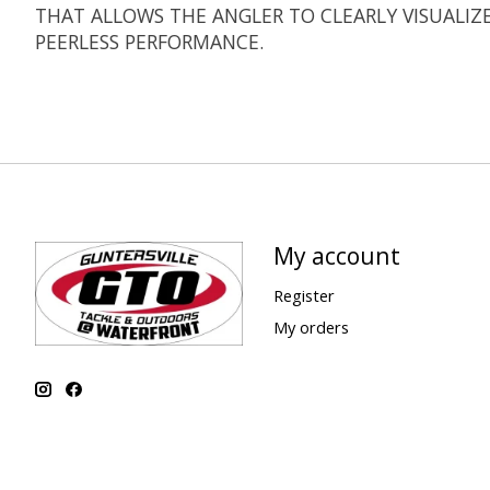
THAT ALLOWS THE ANGLER TO CLEARLY VISUALIZ
PEERLESS PERFORMANCE.
My account
Register
My orders