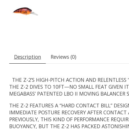
Description
Reviews (0)
THE Z-2’S HIGH-PITCH ACTION AND RELENTLESS 
THE Z-2 DIVES TO 10FT—NO SMALL FEAT GIVEN 
MEGABASS’ PATENTED LBO II MOVING BALANCER 
THE Z-2 FEATURES A “HARD CONTACT BILL” DESIG
IMMEDIATE POSTURE RECOVERY AFTER CONTACT AN
PREVIOUSLY, THIS KIND OF PERFORMANCE REQUIR
BUOYANCY, BUT THE Z-2 HAS PACKED ASTONISHIN