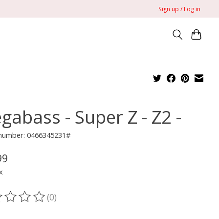
Sign up / Log in
gabass - Super Z - Z2 -
e number: 0466345231#
99
x
(0)
ting of this product is
0
out of 5