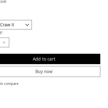
tock
*
y:
Add to cart
Buy now
to compare