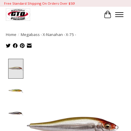
Free Standard Shipping On Orders Over $50!
Cart
Home
/
Megabass - X-Nanahan - X-75 -
Product image slideshow Items