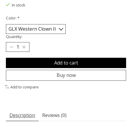
In stock
Color:
*
Quantity:
Add to cart
Buy now
Add to compare
Description
Reviews (0)