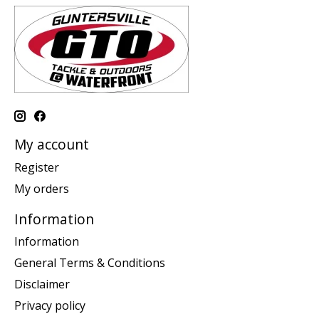
My account
Register
My orders
Information
Information
General Terms & Conditions
Disclaimer
Privacy policy