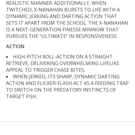
REALISTIC MANNER. ADDITIONALLY, WHEN
TWITCHED, X-NANAHAN BURSTS TO LIFE WITH A
DYNAMIC JERKING AND DARTING ACTION THAT
SETS IT APART FROM THE SCHOOL. THE X-NANAHAN
IS A NEXT-GENERATION FINESSE MINNOW THAT
PURSUES THE “ULTIMATE” IN RESPONSIVENESS.
ACTION
HIGH-PITCH ROLL-ACTION ON A STRAIGHT
RETRIEVE, DELIVERING OVERWHELMING LIFELIKE
APPEAL TO TRIGGER CHASE BITES.
WHEN JERKED, ITS SHARP, DYNAMIC DARTING
ACTION AND FLICKER-FLASH ACT AS A FEEDING TRAP
TO SWITCH ON THE PREDATORY INSTINCTS OF
TARGET FISH.