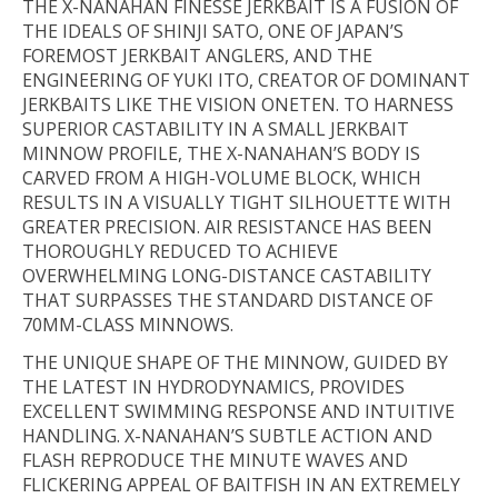
THE X-NANAHAN FINESSE JERKBAIT IS A FUSION OF
THE IDEALS OF SHINJI SATO, ONE OF JAPAN’S
FOREMOST JERKBAIT ANGLERS, AND THE
ENGINEERING OF YUKI ITO, CREATOR OF DOMINANT
JERKBAITS LIKE THE VISION ONETEN. TO HARNESS
SUPERIOR CASTABILITY IN A SMALL JERKBAIT
MINNOW PROFILE, THE X-NANAHAN’S BODY IS
CARVED FROM A HIGH-VOLUME BLOCK, WHICH
RESULTS IN A VISUALLY TIGHT SILHOUETTE WITH
GREATER PRECISION. AIR RESISTANCE HAS BEEN
THOROUGHLY REDUCED TO ACHIEVE
OVERWHELMING LONG-DISTANCE CASTABILITY
THAT SURPASSES THE STANDARD DISTANCE OF
70MM-CLASS MINNOWS.
THE UNIQUE SHAPE OF THE MINNOW, GUIDED BY
THE LATEST IN HYDRODYNAMICS, PROVIDES
EXCELLENT SWIMMING RESPONSE AND INTUITIVE
HANDLING. X-NANAHAN’S SUBTLE ACTION AND
FLASH REPRODUCE THE MINUTE WAVES AND
FLICKERING APPEAL OF BAITFISH IN AN EXTREMELY