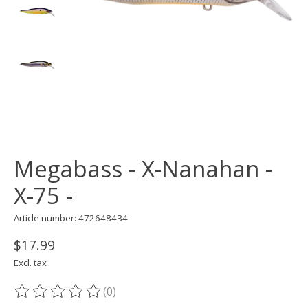
Megabass - X-Nanahan -
X-75 -
Article number: 472648434
$17.99
Excl. tax
(0)
The rating of this product is
0
out of 5